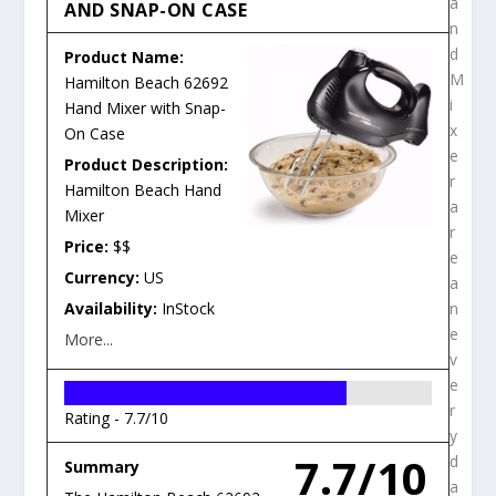
a
AND SNAP-ON CASE
n
d
Product Name:
M
Hamilton Beach 62692
i
Hand Mixer with Snap-
x
On Case
e
Product Description:
r
Hamilton Beach Hand
a
Mixer
r
Price:
$$
e
Currency:
US
a
Availability:
InStock
n
e
More...
v
e
r
Rating -
7.7/10
y
7.7/10
d
Summary
a