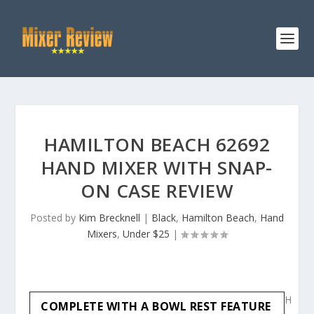
HAMILTON BEACH 62692
HAND MIXER WITH SNAP-
ON CASE REVIEW
Posted by
Kim Brecknell
|
Black
,
Hamilton Beach
,
Hand
Mixers
,
Under $25
|
H
COMPLETE WITH A BOWL REST FEATURE