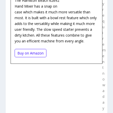
The Hamilton Beach 62692
y
Hand Mixer has a snap on
r
case which makes it much more versatile than
e
most. It is built with a bowl rest feature which only
q
adds to the versatility while making it much more
u
user friendly. The slow speed starter prevents a
i
dirty kitchen. All these features combine to give
r
you an efficient machine from every angle.
e
m
Buy on Amazon
e
n
t
n
o
w
a
d
a
y