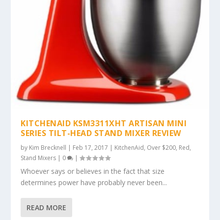
KITCHENAID KSM3311XHT ARTISAN MINI
SERIES TILT-HEAD STAND MIXER REVIEW
by
Kim Brecknell
|
Feb 17, 2017
|
KitchenAid
,
Over $200
,
Red
,
Stand Mixers
|
0
|
Whoever says or believes in the fact that size
determines power have probably never been...
READ MORE