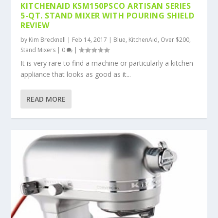
KITCHENAID KSM150PSCO ARTISAN SERIES
5-QT. STAND MIXER WITH POURING SHIELD
REVIEW
by
Kim Brecknell
|
Feb 14, 2017
|
Blue
,
KitchenAid
,
Over $200
,
Stand Mixers
|
0
|
It is very rare to find a machine or particularly a kitchen
appliance that looks as good as it...
READ MORE