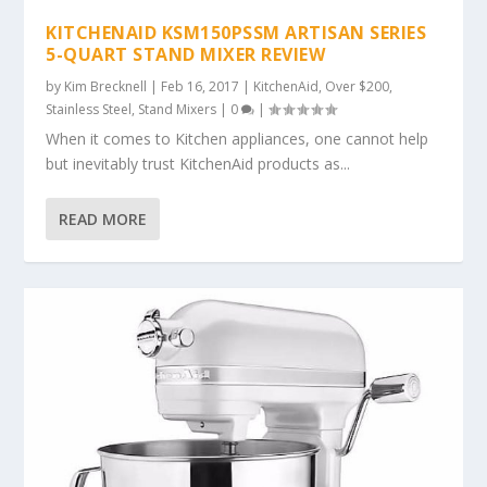
KITCHENAID KSM150PSSM ARTISAN SERIES
5-QUART STAND MIXER REVIEW
by
Kim Brecknell
|
Feb 16, 2017
|
KitchenAid
,
Over $200
,
Stainless Steel
,
Stand Mixers
|
0
|
When it comes to Kitchen appliances, one cannot help
but inevitably trust KitchenAid products as...
READ MORE