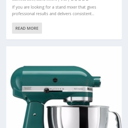
If you are looking for a stand mixer that gives
professional results and delivers consistent...
READ MORE