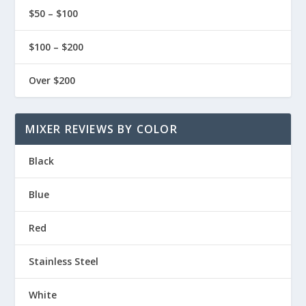
$50 – $100
$100 – $200
Over $200
MIXER REVIEWS BY COLOR
Black
Blue
Red
Stainless Steel
White