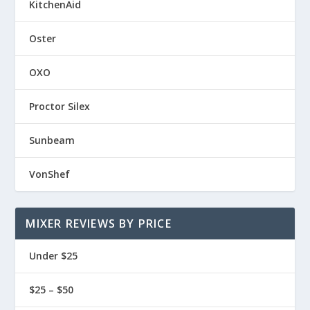
KitchenAid
Oster
OXO
Proctor Silex
Sunbeam
VonShef
MIXER REVIEWS BY PRICE
Under $25
$25 – $50