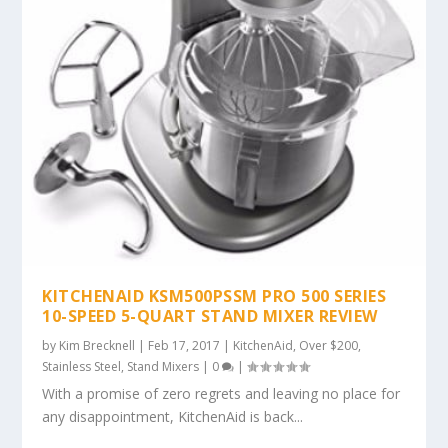
KITCHENAID KSM500PSSM PRO 500 SERIES
10-SPEED 5-QUART STAND MIXER REVIEW
by
Kim Brecknell
|
Feb 17, 2017
|
KitchenAid
,
Over $200
,
Stainless Steel
,
Stand Mixers
|
0
|
With a promise of zero regrets and leaving no place for
any disappointment, KitchenAid is back...