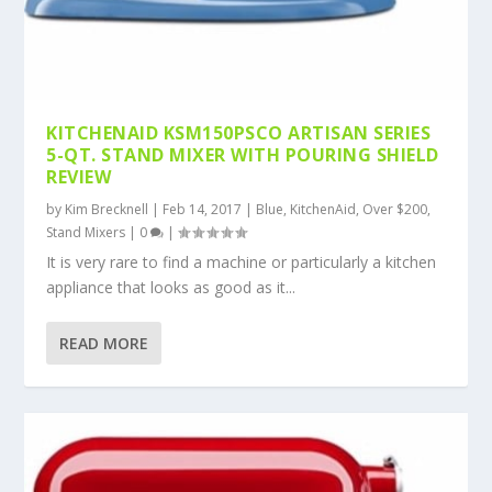
KITCHENAID KSM150PSCO ARTISAN SERIES
5-QT. STAND MIXER WITH POURING SHIELD
REVIEW
by
Kim Brecknell
|
Feb 14, 2017
|
Blue
,
KitchenAid
,
Over $200
,
Stand Mixers
|
0
|
It is very rare to find a machine or particularly a kitchen
appliance that looks as good as it...
READ MORE