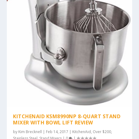
KITCHENAID KSM8990NP 8-QUART STAND
MIXER WITH BOWL LIFT REVIEW
by
Kim Brecknell
|
Feb 14, 2017
|
KitchenAid
,
Over $200
,
Stainless Steel
,
Stand Mixers
|
0
|