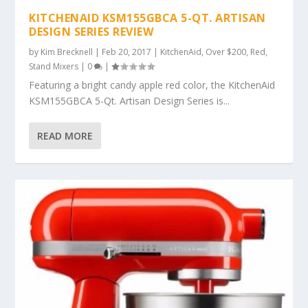
KITCHENAID KSM155GBCA 5-QT. ARTISAN
DESIGN SERIES REVIEW
by
Kim Brecknell
|
Feb 20, 2017
|
KitchenAid
,
Over $200
,
Red
,
Stand Mixers
|
0
|
Featuring a bright candy apple red color, the KitchenAid
KSM155GBCA 5-Qt. Artisan Design Series is...
READ MORE