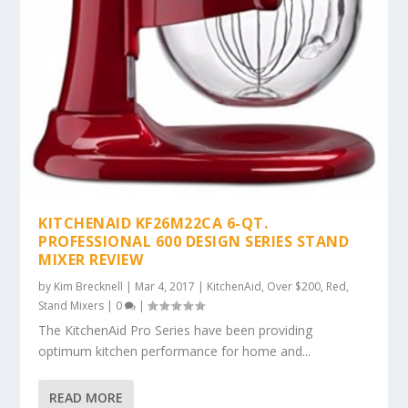
KITCHENAID KF26M22CA 6-QT.
PROFESSIONAL 600 DESIGN SERIES STAND
MIXER REVIEW
by
Kim Brecknell
|
Mar 4, 2017
|
KitchenAid
,
Over $200
,
Red
,
Stand Mixers
|
0
|
The KitchenAid Pro Series have been providing
optimum kitchen performance for home and...
READ MORE