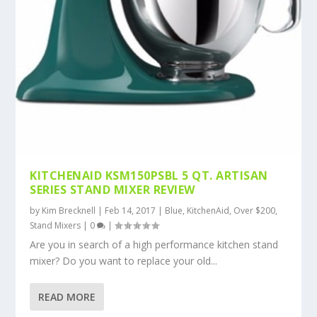
KITCHENAID KSM150PSBL 5 QT. ARTISAN
SERIES STAND MIXER REVIEW
by
Kim Brecknell
|
Feb 14, 2017
|
Blue
,
KitchenAid
,
Over $200
,
Stand Mixers
|
0
|
Are you in search of a high performance kitchen stand
mixer? Do you want to replace your old...
READ MORE