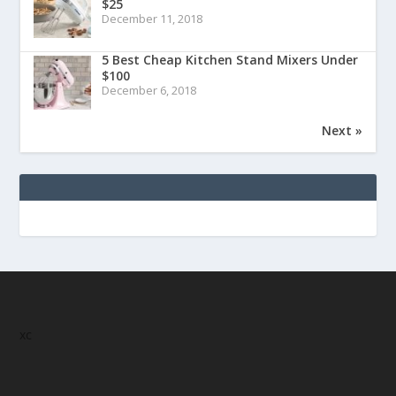
$25
December 11, 2018
5 Best Cheap Kitchen Stand Mixers Under
$100
December 6, 2018
Next »
xc