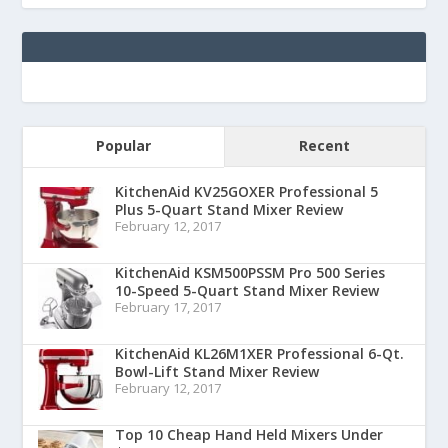
Popular
Recent
KitchenAid KV25GOXER Professional 5
Plus 5-Quart Stand Mixer Review
February 12, 2017
KitchenAid KSM500PSSM Pro 500 Series
10-Speed 5-Quart Stand Mixer Review
February 17, 2017
KitchenAid KL26M1XER Professional 6-Qt.
Bowl-Lift Stand Mixer Review
February 12, 2017
Top 10 Cheap Hand Held Mixers Under