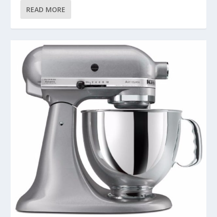
READ MORE