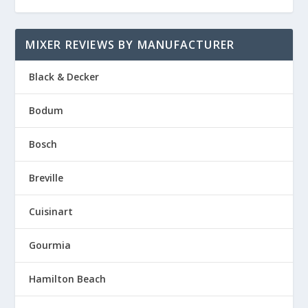
MIXER REVIEWS BY MANUFACTURER
Black & Decker
Bodum
Bosch
Breville
Cuisinart
Gourmia
Hamilton Beach