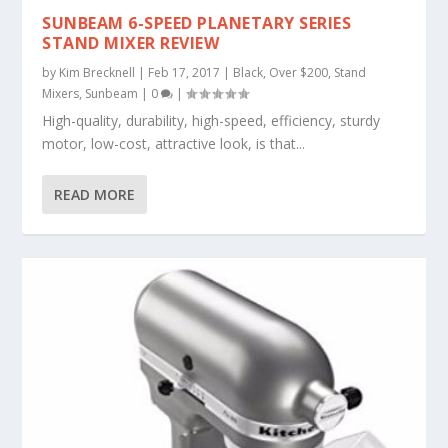
SUNBEAM 6-SPEED PLANETARY SERIES
STAND MIXER REVIEW
by
Kim Brecknell
|
Feb 17, 2017
|
Black
,
Over $200
,
Stand
Mixers
,
Sunbeam
|
0
|
High-quality, durability, high-speed, efficiency, sturdy
motor, low-cost, attractive look, is that...
READ MORE