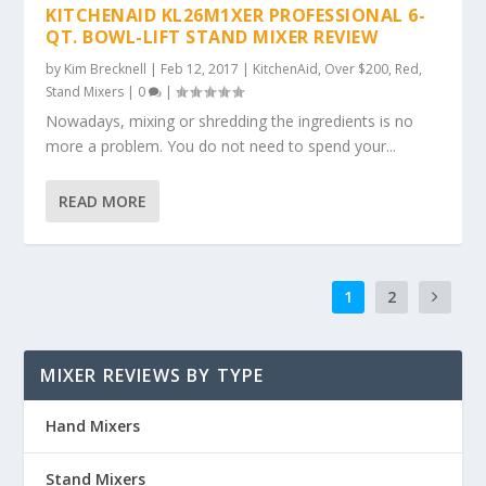
KITCHENAID KL26M1XER PROFESSIONAL 6-
QT. BOWL-LIFT STAND MIXER REVIEW
by
Kim Brecknell
|
Feb 12, 2017
|
KitchenAid
,
Over $200
,
Red
,
Stand Mixers
|
0
|
Nowadays, mixing or shredding the ingredients is no
more a problem. You do not need to spend your...
READ MORE
1
2
MIXER REVIEWS BY TYPE
Hand Mixers
Stand Mixers