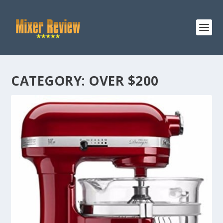
CATEGORY:
OVER $200