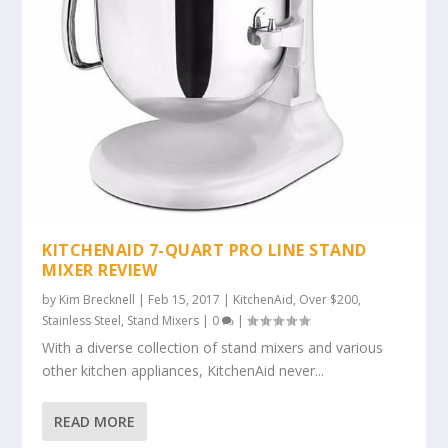
KITCHENAID 7-QUART PRO LINE STAND
MIXER REVIEW
by
Kim Brecknell
|
Feb 15, 2017
|
KitchenAid
,
Over $200
,
Stainless Steel
,
Stand Mixers
|
0
|
With a diverse collection of stand mixers and various
other kitchen appliances, KitchenAid never...
READ MORE