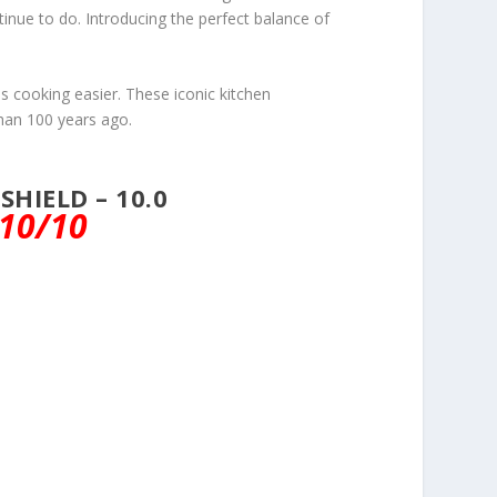
inue to do. Introducing the perfect balance of
es cooking easier. These iconic kitchen
han 100 years ago.
HIELD – 10.0
10/10