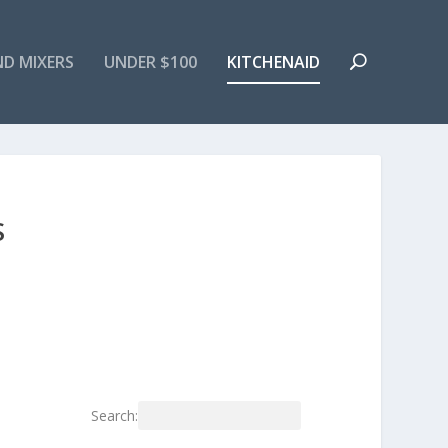
ND MIXERS
UNDER $100
KITCHENAID
S
Search: