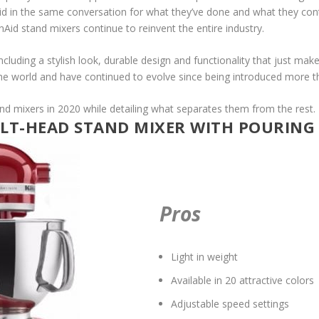
id in the same conversation for what they’ve done and what they cont
nAid stand mixers continue to reinvent the entire industry.
including a stylish look, durable design and functionality that just mak
he world and have continued to evolve since being introduced more t
nd mixers in 2020 while detailing what separates them from the rest.
ILT-HEAD STAND MIXER WITH POURING S
Pros
Light in weight
Available in 20 attractive colors
Adjustable speed settings