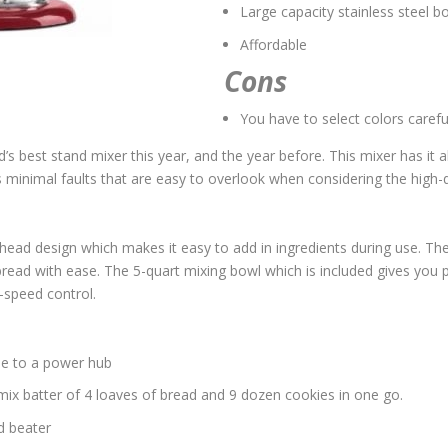
Large capacity stainless steel b
Affordable
Cons
You have to select colors carefu
s best stand mixer this year, and the year before. This mixer has it all
inimal faults that are easy to overlook when considering the high-qu
t-head design which makes it easy to add in ingredients during use. 
ead with ease. The 5-quart mixing bowl which is included gives you p
-speed control.
ue to a power hub
 mix batter of 4 loaves of bread and 9 dozen cookies in one go.
d beater