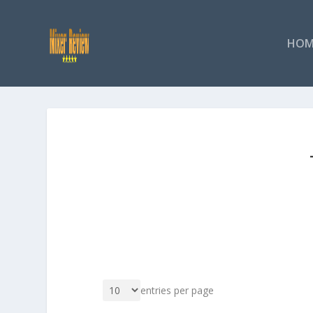
HOM
entries per page