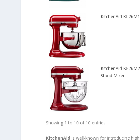
KitchenAid KL26M1X
KitchenAid KF26M22
Stand Mixer
Showing 1 to 10 of 10 entries
KitchenAid
is well-known for introducing hig