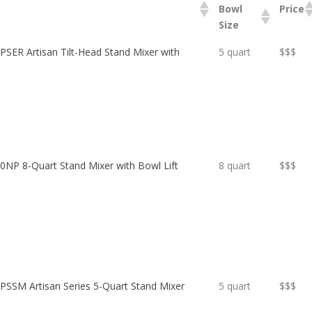
Bowl
Price
Size
SER Artisan Tilt-Head Stand Mixer with
5 quart
$$$
NP 8-Quart Stand Mixer with Bowl Lift
8 quart
$$$
SSM Artisan Series 5-Quart Stand Mixer
5 quart
$$$