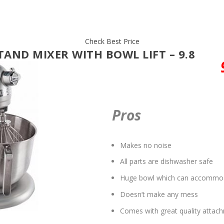
Check Best Price
TAND MIXER WITH BOWL LIFT – 9.8
Pros
Makes no noise
All parts are dishwasher safe
Huge bowl which can accommoda
Doesn’t make any mess
Comes with great quality attac