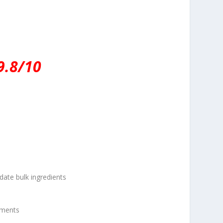
9.8/10
te bulk ingredients
hments