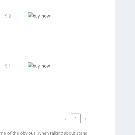
9.2
9.1
‹
1
›
some of the obvious. When talking about stand