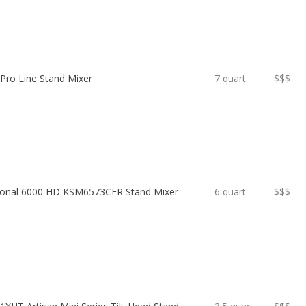
 Pro Line Stand Mixer
7 quart
$$$
sional 6000 HD KSM6573CER Stand Mixer
6 quart
$$$