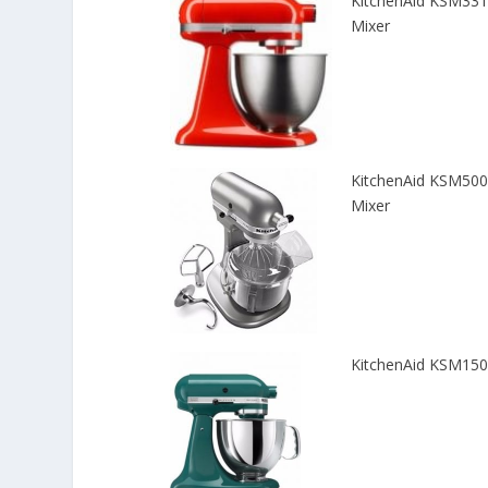
KitchenAid KSM3311
Mixer
KitchenAid KSM500
Mixer
KitchenAid KSM150P