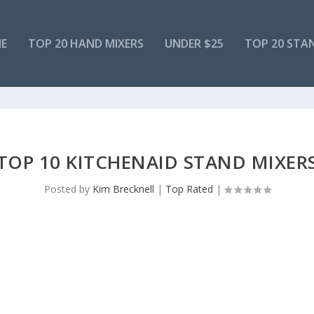
E
TOP 20 HAND MIXERS
UNDER $25
TOP 20 STA
TOP 10 KITCHENAID STAND MIXER
Posted by
Kim Brecknell
|
Top Rated
|