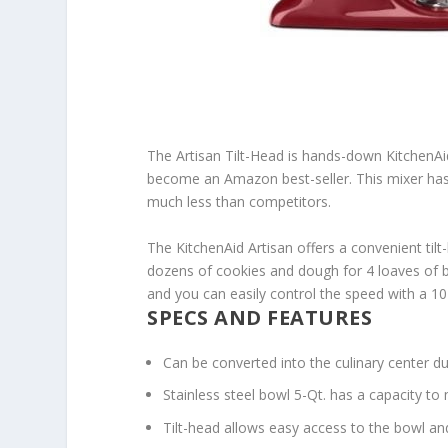
The Artisan Tilt-Head is hands-down KitchenAid’
become an Amazon best-seller. This mixer has m
much less than competitors.
The KitchenAid Artisan offers a convenient til
dozens of cookies and dough for 4 loaves of br
and you can easily control the speed with a 10
SPECS AND FEATURES
Can be converted into the culinary center d
Stainless steel bowl 5-Qt. has a capacity to
Tilt-head allows easy access to the bowl an