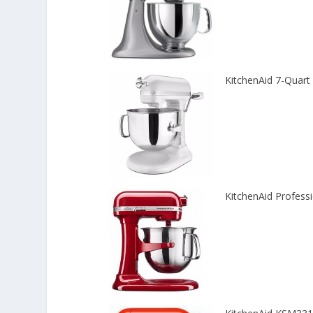
KitchenAid 7-Quart
KitchenAid Profes