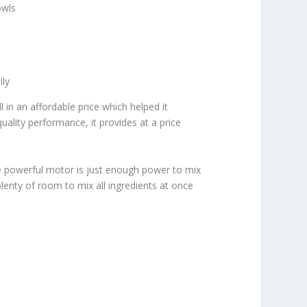
owls
lly
 in an affordable price which helped it
ality performance, it provides at a price
The powerful motor is just enough power to mix
lenty of room to mix all ingredients at once