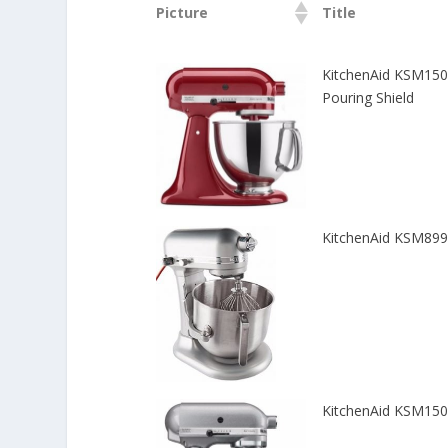
Picture
Title
KitchenAid KSM150P
Pouring Shield
KitchenAid KSM8990
KitchenAid KSM150P