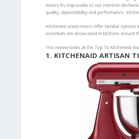
mixers it’s impossible to not mention KitchenA
quality, dependability and performance, Kitche
KitchenAid stand mixers
offer familiar options 
essentials are showcased in kitchens around t
This review looks at the Top 10 KitchenAid sta
1. KITCHENAID ARTISAN T