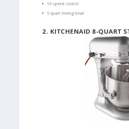
10-speed control
5-quart mixing bowl
2. KITCHENAID 8-QUART S