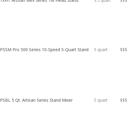
XHT Artisan Mini Series Tilt-Head Stand
3.5 quart
$$$
PSSM Pro 500 Series 10-Speed 5-Quart Stand
5 quart
$$$
SBL 5 Qt. Artisan Series Stand Mixer
5 quart
$$$