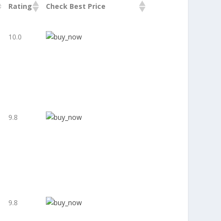
Rating
Check Best Price
10.0
9.8
9.8