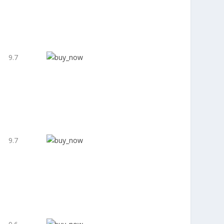
9.7
9.7