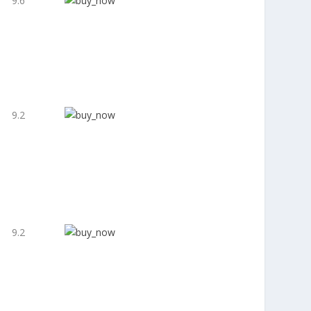
9.6
9.2
9.2