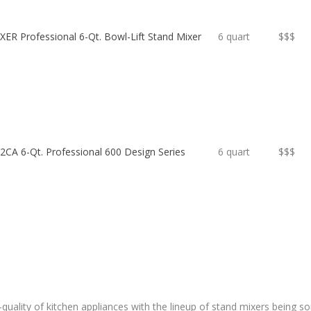
ER Professional 6-Qt. Bowl-Lift Stand Mixer
6 quart
$$$
CA 6-Qt. Professional 600 Design Series
6 quart
$$$
h-quality of kitchen appliances with the lineup of stand mixers being 