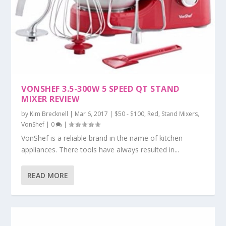
VONSHEF 3.5-300W 5 SPEED QT STAND
MIXER REVIEW
by
Kim Brecknell
|
Mar 6, 2017
|
$50 - $100
,
Red
,
Stand Mixers
,
VonShef
|
0
|
VonShef is a reliable brand in the name of kitchen
appliances. There tools have always resulted in...
READ MORE