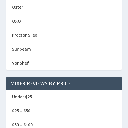
Oster
OXO
Proctor Silex
Sunbeam
VonShef
MIXER REVIEWS BY PRICE
Under $25
$25 – $50
$50 – $100