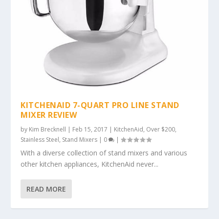
KITCHENAID 7-QUART PRO LINE STAND
MIXER REVIEW
by
Kim Brecknell
|
Feb 15, 2017
|
KitchenAid
,
Over $200
,
Stainless Steel
,
Stand Mixers
|
0
|
With a diverse collection of stand mixers and various
other kitchen appliances, KitchenAid never...
READ MORE