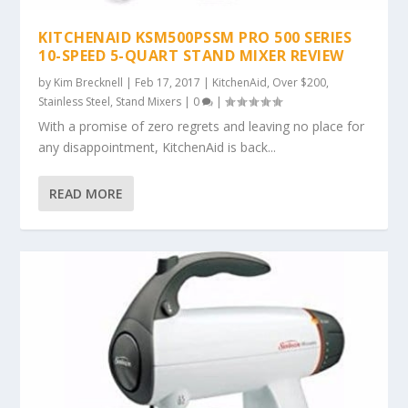
KITCHENAID KSM500PSSM PRO 500 SERIES
10-SPEED 5-QUART STAND MIXER REVIEW
by
Kim Brecknell
|
Feb 17, 2017
|
KitchenAid
,
Over $200
,
Stainless Steel
,
Stand Mixers
|
0
|
With a promise of zero regrets and leaving no place for
any disappointment, KitchenAid is back...
READ MORE