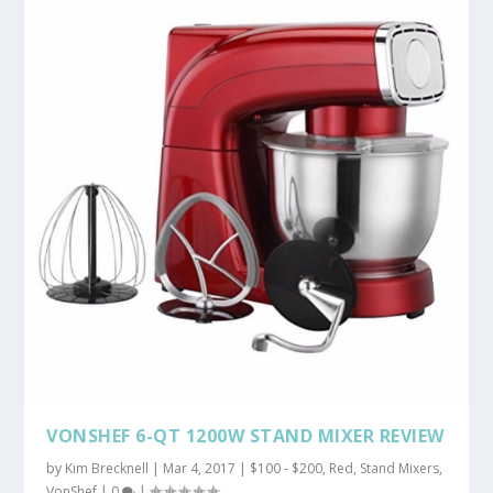
VONSHEF 6-QT 1200W STAND MIXER REVIEW
by
Kim Brecknell
|
Mar 4, 2017
|
$100 - $200
,
Red
,
Stand Mixers
,
VonShef
|
0
|