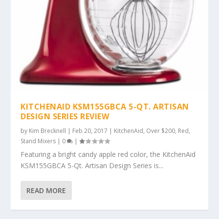
KITCHENAID KSM155GBCA 5-QT. ARTISAN
DESIGN SERIES REVIEW
by
Kim Brecknell
|
Feb 20, 2017
|
KitchenAid
,
Over $200
,
Red
,
Stand Mixers
|
0
|
Featuring a bright candy apple red color, the KitchenAid
KSM155GBCA 5-Qt. Artisan Design Series is...
READ MORE