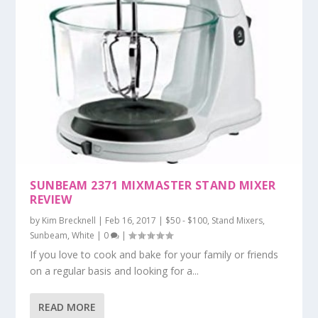
SUNBEAM 2371 MIXMASTER STAND MIXER
REVIEW
by
Kim Brecknell
|
Feb 16, 2017
|
$50 - $100
,
Stand Mixers
,
Sunbeam
,
White
|
0
|
If you love to cook and bake for your family or friends
on a regular basis and looking for a...
READ MORE