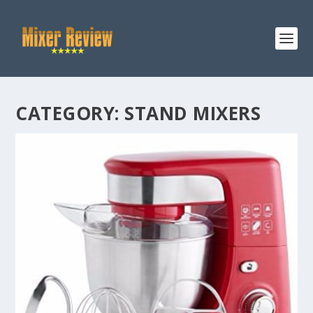
CATEGORY:
STAND MIXERS