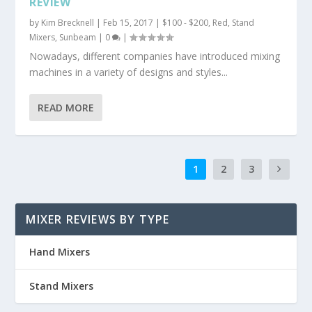
REVIEW
by
Kim Brecknell
|
Feb 15, 2017
|
$100 - $200
,
Red
,
Stand
Mixers
,
Sunbeam
|
0
|
Nowadays, different companies have introduced mixing
machines in a variety of designs and styles...
READ MORE
1
2
3
MIXER REVIEWS BY TYPE
Hand Mixers
Stand Mixers