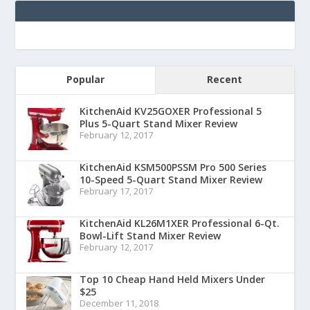
Popular
Recent
KitchenAid KV25GOXER Professional 5
Plus 5-Quart Stand Mixer Review
February 12, 2017
KitchenAid KSM500PSSM Pro 500 Series
10-Speed 5-Quart Stand Mixer Review
February 17, 2017
KitchenAid KL26M1XER Professional 6-Qt.
Bowl-Lift Stand Mixer Review
February 12, 2017
Top 10 Cheap Hand Held Mixers Under
$25
December 11, 2018