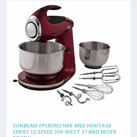
SUNBEAM FPSBSM21MR-BND HERITAGE
SERIES 12-SPEED 350-WATT STAND MIXER