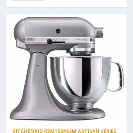
KITCHENAID KSM150PSSM ARTISAN SERIES