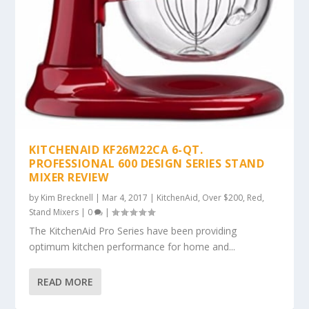
KITCHENAID KF26M22CA 6-QT.
PROFESSIONAL 600 DESIGN SERIES STAND
MIXER REVIEW
by
Kim Brecknell
|
Mar 4, 2017
|
KitchenAid
,
Over $200
,
Red
,
Stand Mixers
|
0
|
The KitchenAid Pro Series have been providing
optimum kitchen performance for home and...
READ MORE