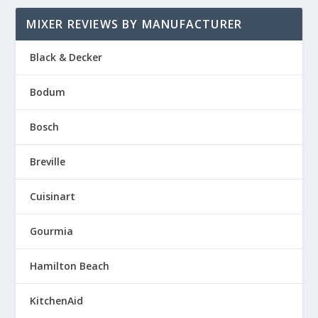
MIXER REVIEWS BY MANUFACTURER
Black & Decker
Bodum
Bosch
Breville
Cuisinart
Gourmia
Hamilton Beach
KitchenAid