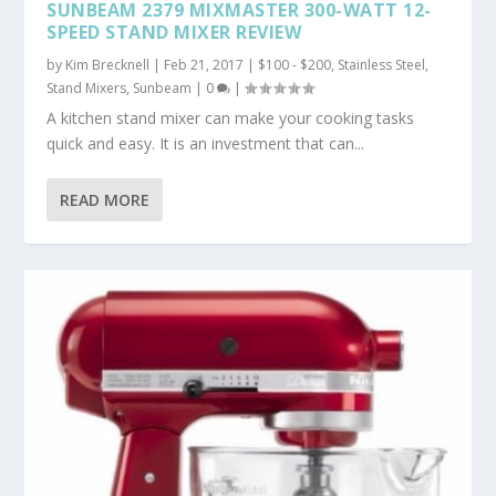
SUNBEAM 2379 MIXMASTER 300-WATT 12-
SPEED STAND MIXER REVIEW
by
Kim Brecknell
|
Feb 21, 2017
|
$100 - $200
,
Stainless Steel
,
Stand Mixers
,
Sunbeam
|
0
|
A kitchen stand mixer can make your cooking tasks
quick and easy. It is an investment that can...
READ MORE