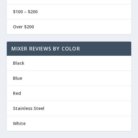
$100 – $200
Over $200
MIXER REVIEWS BY COLOR
Black
Blue
Red
Stainless Steel
White