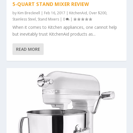
5-QUART STAND MIXER REVIEW
by
Kim Brecknell
|
Feb 16, 2017
|
KitchenAid
,
Over $200
,
Stainless Steel
,
Stand Mixers
|
0
|
When it comes to Kitchen appliances, one cannot help
but inevitably trust KitchenAid products as...
READ MORE