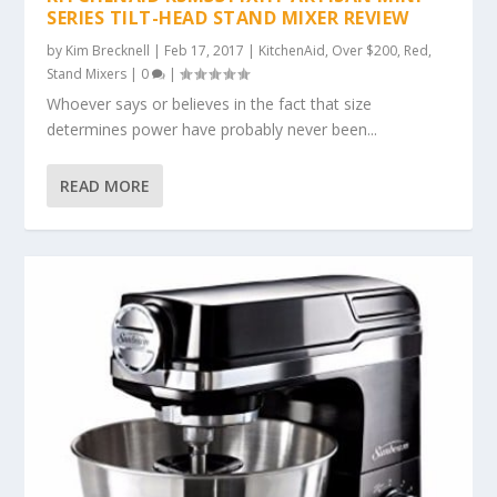
SERIES TILT-HEAD STAND MIXER REVIEW
by
Kim Brecknell
|
Feb 17, 2017
|
KitchenAid
,
Over $200
,
Red
,
Stand Mixers
|
0
|
Whoever says or believes in the fact that size
determines power have probably never been...
READ MORE