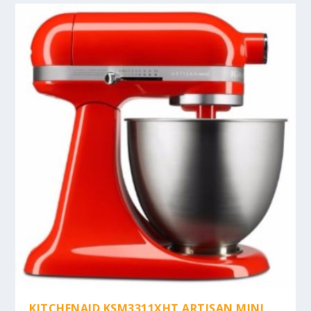
KITCHENAID KSM3311XHT ARTISAN MINI