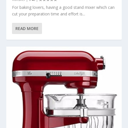
For baking lovers, having a good stand mixer which can
cut your preparation time and effort is...
READ MORE