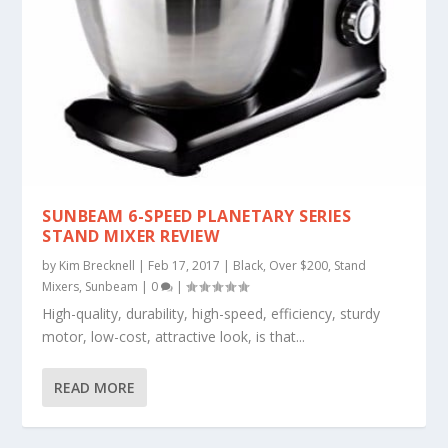
SUNBEAM 6-SPEED PLANETARY SERIES
STAND MIXER REVIEW
by
Kim Brecknell
|
Feb 17, 2017
|
Black
,
Over $200
,
Stand
Mixers
,
Sunbeam
|
0
|
High-quality, durability, high-speed, efficiency, sturdy
motor, low-cost, attractive look, is that...
READ MORE