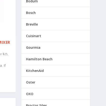
Bodum
Bosch
Breville
Cuisinart
MIXER
Gourmia
r $25
,
Hamilton Beach
. If
KitchenAid
Oster
OXO
Proctor Silex