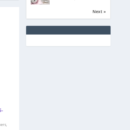
Next »
5-
xers
,