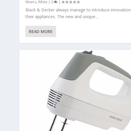
Mixers
,
White
|
0
|
Black & Decker always manage to introduce innovation
their appliances. The new and unique...
READ MORE