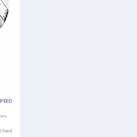
PEED
xers
,
ul hand