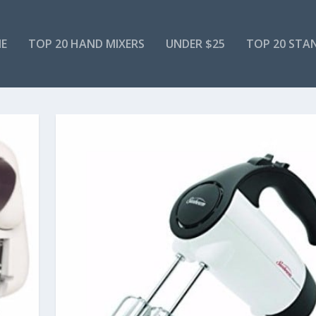
E
TOP 20 HAND MIXERS
UNDER $25
TOP 20 STA