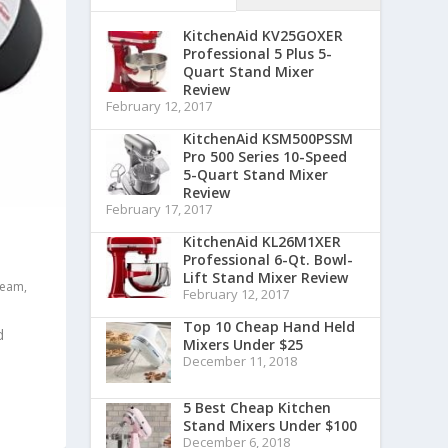
KitchenAid KV25GOXER
Professional 5 Plus 5-
Quart Stand Mixer
Review
February 12, 2017
KitchenAid KSM500PSSM
Pro 500 Series 10-Speed
5-Quart Stand Mixer
Review
February 17, 2017
KitchenAid KL26M1XER
Professional 6-Qt. Bowl-
Lift Stand Mixer Review
beam
,
February 12, 2017
Top 10 Cheap Hand Held
d
Mixers Under $25
December 11, 2018
5 Best Cheap Kitchen
Stand Mixers Under $100
December 6, 2018