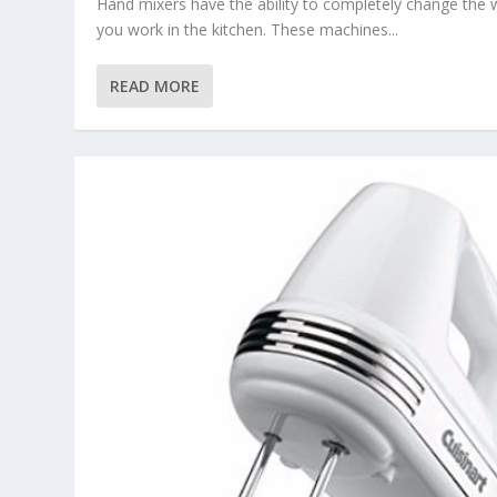
Hand mixers have the ability to completely change the
you work in the kitchen. These machines...
READ MORE