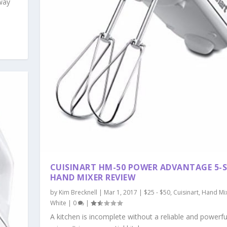
 way
CUISINART HM-50 POWER ADVANTAGE 5-S
HAND MIXER REVIEW
by
Kim Brecknell
|
Mar 1, 2017
|
$25 - $50
,
Cuisinart
,
Hand Mi
White
|
0
|
A kitchen is incomplete without a reliable and powerf