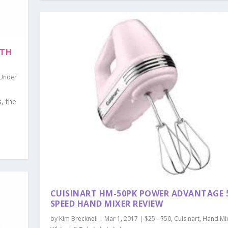
ITH
Under
s, the
CUISINART HM-50PK POWER ADVANTAGE 
SPEED HAND MIXER REVIEW
by
Kim Brecknell
|
Mar 1, 2017
|
$25 - $50
,
Cuisinart
,
Hand Mi