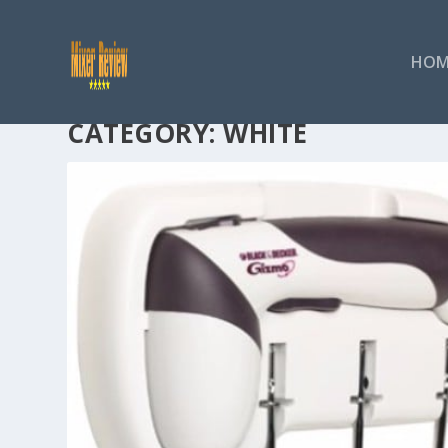
HOM
CATEGORY:
WHITE