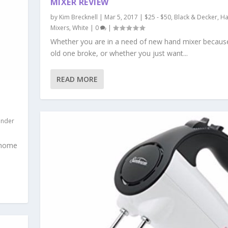
MIXER REVIEW
by
Kim Brecknell
|
Mar 5, 2017
|
$25 - $50
,
Black & Decker
,
H
Mixers
,
White
|
0
|
Whether you are in a need of new hand mixer becaus
old one broke, or whether you just want...
READ MORE
nder
o home