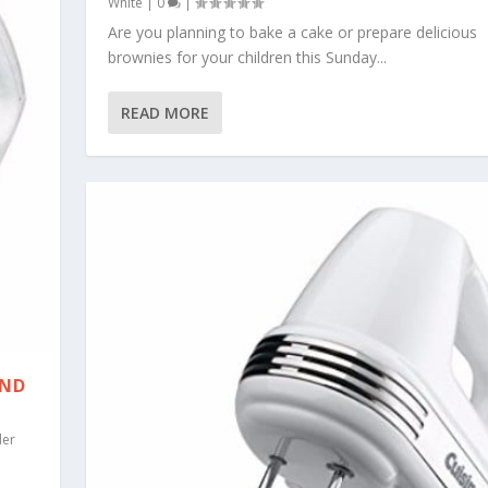
White
|
0
|
Are you planning to bake a cake or prepare delicious
brownies for your children this Sunday...
READ MORE
AND
er