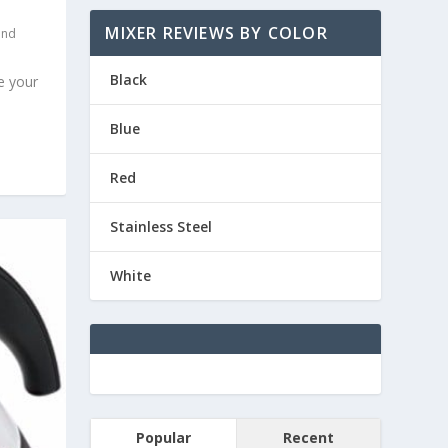
MIXER REVIEWS BY COLOR
and
Black
e your
Blue
Red
Stainless Steel
White
Popular
Recent