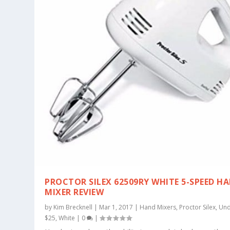
PROCTOR SILEX 62509RY WHITE 5-SPEED H
MIXER REVIEW
by
Kim Brecknell
|
Mar 1, 2017
|
Hand Mixers
,
Proctor Silex
,
Und
$25
,
White
|
0
|