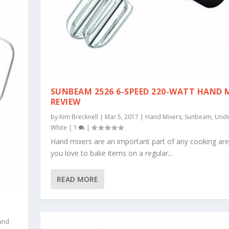
SUNBEAM 2526 6-SPEED 220-WATT HAND 
REVIEW
by
Kim Brecknell
|
Mar 5, 2017
|
Hand Mixers
,
Sunbeam
,
Unde
White
|
1
|
Hand mixers are an important part of any cooking area
you love to bake items on a regular...
READ MORE
and