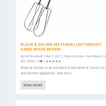
BLACK & DECKER MX1500W LIGHTWEIGHT
HAND MIXER REVIEW
by
Kim Brecknell
|
Mar 5, 2017
|
Black & Decker
,
Hand Mixers
,
U
$25
,
White
|
0
|
Black & Decker is an excellent brand when it comes t
and kitchen appliances. Not once...
READ MORE