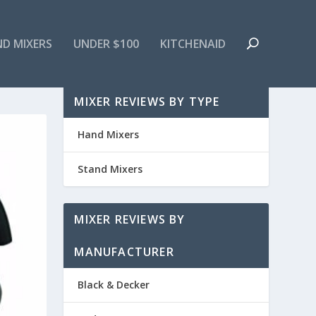
ND MIXERS
UNDER $100
KITCHENAID
MIXER REVIEWS BY TYPE
Hand Mixers
Stand Mixers
MIXER REVIEWS BY
MANUFACTURER
Black & Decker