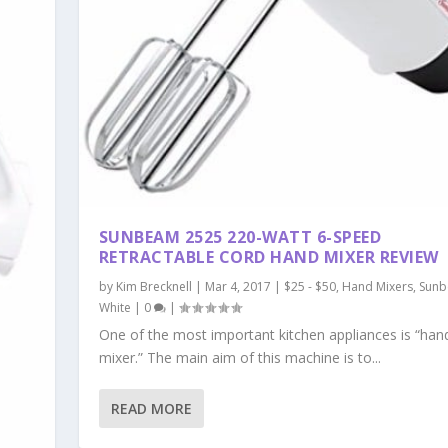
SUNBEAM 2525 220-WATT 6-SPEED
RETRACTABLE CORD HAND MIXER REVIEW
by
Kim Brecknell
|
Mar 4, 2017
|
$25 - $50
,
Hand Mixers
,
Sun
White
|
0
|
One of the most important kitchen appliances is “han
mixer.” The main aim of this machine is to...
READ MORE