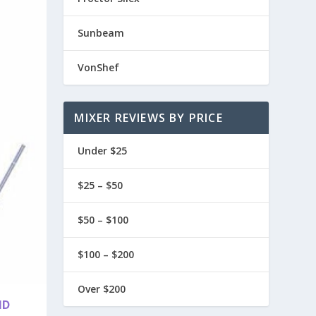
Sunbeam
VonShef
MIXER REVIEWS BY PRICE
Under $25
$25 – $50
$50 – $100
$100 – $200
Over $200
ND