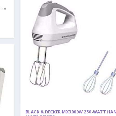
s to
BLACK & DECKER MX3000W 250-WATT HA