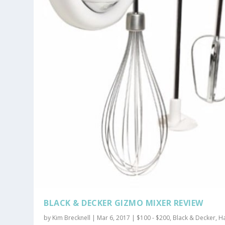
BLACK & DECKER GIZMO MIXER REVIEW
by
Kim Brecknell
|
Mar 6, 2017
|
$100 - $200
,
Black & Decker
,
H