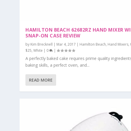
HAMILTON BEACH 62682RZ HAND MIXER W
SNAP-ON CASE REVIEW
by
Kim Brecknell
|
Mar 4, 2017
|
Hamilton Beach
,
Hand Mixers
,
$25
,
White
|
0
|
A perfectly baked cake requires prime quality ingredient
baking skills, a perfect oven, and...
READ MORE