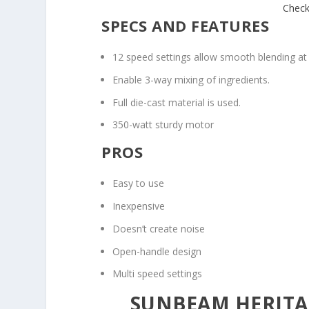
Check
SPECS AND FEATURES
12 speed settings allow smooth blending at
Enable 3-way mixing of ingredients.
Full die-cast material is used.
350-watt sturdy motor
PROS
Easy to use
Inexpensive
Doesn’t create noise
Open-handle design
Multi speed settings
SUNBEAM HERITAG