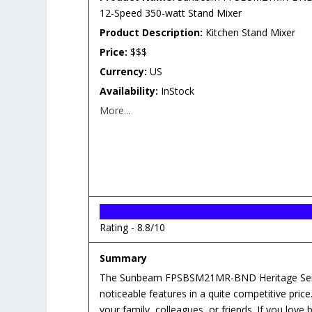
12-Speed 350-watt Stand Mixer
Product Description:
Kitchen Stand Mixer
Price:
$$$
Currency:
US
Availability:
InStock
More...
Rating -
8.8/10
Summary
The Sunbeam FPSBSM21MR-BND Heritage Serie
noticeable features in a quite competitive price
your family, colleagues, or friends. If you love