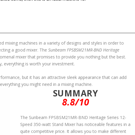
 mixing machines in a variety of designs and styles in order to
lecting a good mixer. The
Sunbeam FPSBSM21MR-BND Heritage
omenal mixer that promises to provide you nothing but the best.
ty, everything is worth your investment.
erformance, but it has an attractive sleek appearance that can add
has everything you might need in a mixing machine.
SUMMARY
8.8/10
The Sunbeam FPSBSM21MR-BND Heritage Series 12-
Speed 350-watt Stand Mixer has noticeable features in a
quite competitive price. It allows you to make different