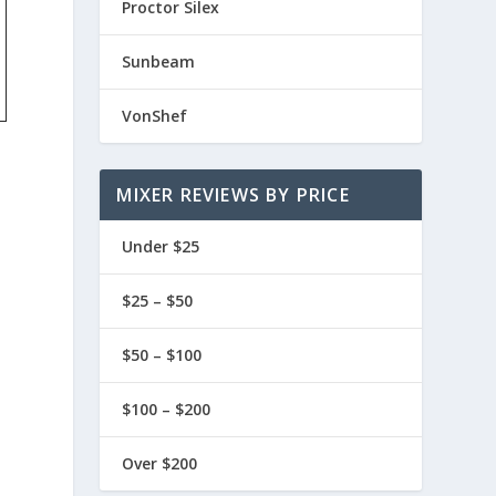
Proctor Silex
Sunbeam
VonShef
MIXER REVIEWS BY PRICE
Under $25
$25 – $50
$50 – $100
$100 – $200
Over $200