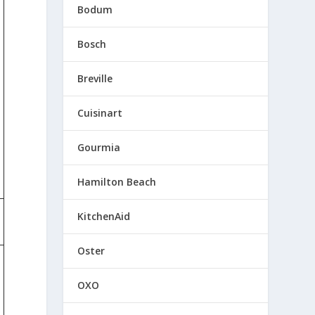
Bodum
Bosch
Breville
Cuisinart
Gourmia
Hamilton Beach
KitchenAid
Oster
OXO