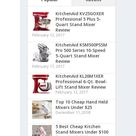
KitchenAid KV25GOXER
Professional 5 Plus 5-
Quart Stand Mixer
Review
February 12, 2017
KitchenAid KSM500PSSM
Pro 500 Series 10-Speed
5-Quart Stand Mixer
Review
February 17, 2017
KitchenAid KL26M1XER
Professional 6-Qt. Bowl-
Lift Stand Mixer Review
February 12, 2017
Top 10 Cheap Hand Held
Mixers Under $25
December 11, 2018
5 Best Cheap Kitchen
Stand Mixers Under $100