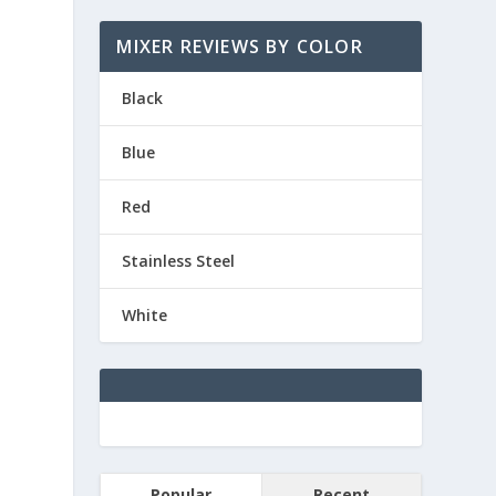
MIXER REVIEWS BY COLOR
Black
Blue
Red
Stainless Steel
White
Popular
Recent