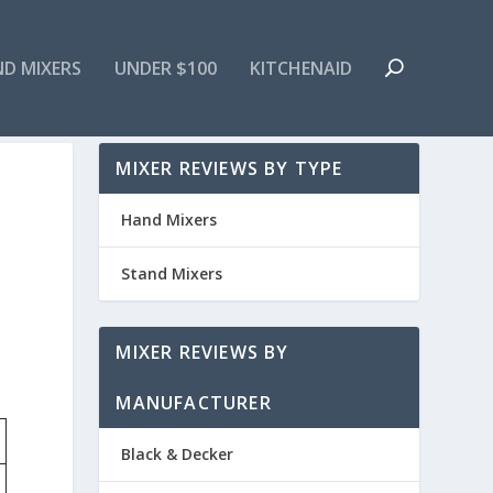
ND MIXERS
UNDER $100
KITCHENAID
MIXER REVIEWS BY TYPE
Hand Mixers
Stand Mixers
MIXER REVIEWS BY
MANUFACTURER
Black & Decker