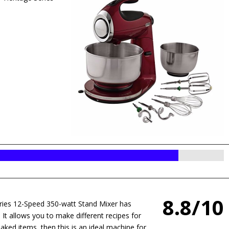
8.8/10
s 12-Speed 350-watt Stand Mixer has
. It allows you to make different recipes for
 baked items, then this is an ideal machine for