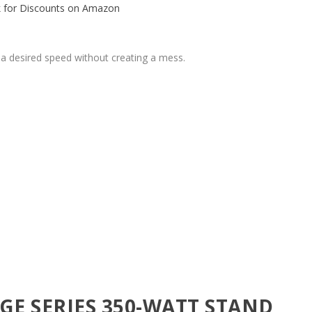
 for Discounts on Amazon
 a desired speed without creating a mess.
E SERIES 350-WATT STAND