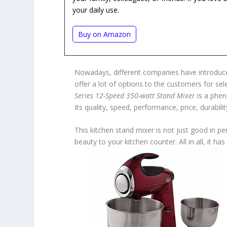
your daily use.
Buy on Amazon
Nowadays, different companies have introduced
offer a lot of options to the customers for se
Series 12-Speed 350-watt Stand Mixer
is a phen
Its quality, speed, performance, price, durabili
This kitchen stand mixer is not just good in p
beauty to your kitchen counter. All in all, it 