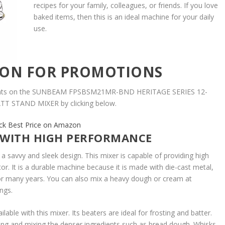
recipes for your family, colleagues, or friends. If you love
baked items, then this is an ideal machine for your daily
use.
ZON FOR PROMOTIONS
ounts on the SUNBEAM FPSBSM21MR-BND HERITAGE SERIES 12-
T STAND MIXER by clicking below.
ck Best Price on Amazon
 WITH HIGH PERFORMANCE
 savvy and sleek design. This mixer is capable of providing high
r. It is a durable machine because it is made with die-cast metal,
or many years. You can also mix a heavy dough or cream at
ings.
able with this mixer. Its beaters are ideal for frosting and batter.
ng and mixing the denser ingredients such as bread dough. Whisks