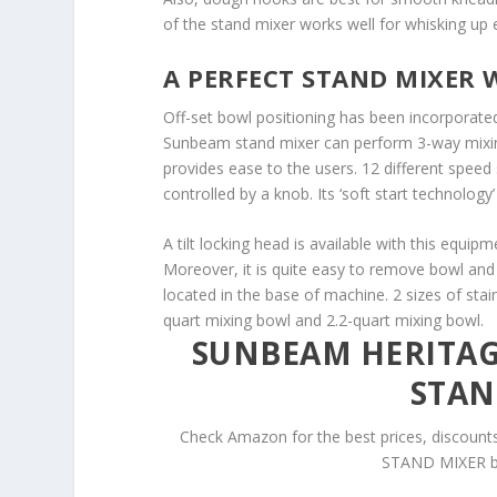
of the stand mixer works well for whisking up 
A PERFECT STAND MIXER W
Off-set bowl positioning has been incorporated
Sunbeam stand mixer can perform 3-way mixing
provides ease to the users. 12 different speed s
controlled by a knob. Its ‘soft start technology’
A tilt locking head is available with this equipm
Moreover, it is quite easy to remove bowl and 
located in the base of machine. 2 sizes of stain
quart mixing bowl and 2.2-quart mixing bowl.
SUNBEAM HERITAGE
STAN
Check Amazon for the best prices, disco
STAND MIXER by 