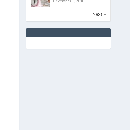
December 6, 2018
Next »