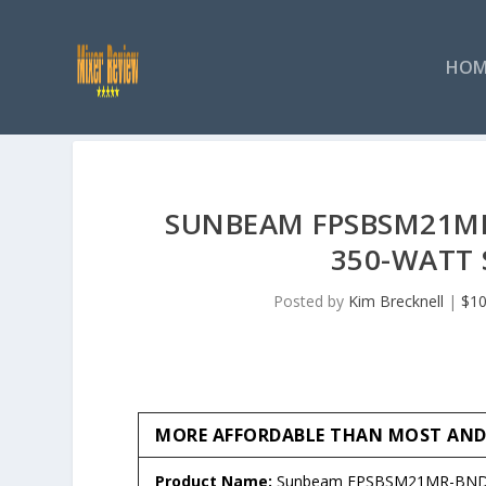
HOM
SUNBEAM FPSBSM21MR-
350-WATT 
Posted by
Kim Brecknell
|
$10
MORE AFFORDABLE THAN MOST AND J
Product Name:
Sunbeam FPSBSM21MR-BND H