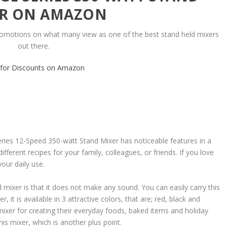
R ON AMAZON
romotions on what many view as one of the best stand held mixers
out there.
k for Discounts on Amazon
 12-Speed 350-watt Stand Mixer has noticeable features in a
ifferent recipes for your family, colleagues, or friends. If you love
your daily use.
 mixer is that it does not make any sound. You can easily carry this
 it is available in 3 attractive colors, that are; red, black and
 mixer for creating their everyday foods, baked items and holiday
his mixer, which is another plus point.