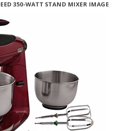
SPEED 350-WATT STAND MIXER IMAGE