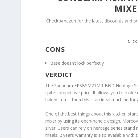
MIXE
Check Amazon for the latest discounts and p
Clic
CONS
Base doesn’t lock perfectly
VERDICT
The Sunbeam FPSBSM21MR-BND Heritage Series
quite competitive price. It allows you to make d
baked items, then this is an ideal machine for 
One of the best things about this kitchen stand
mixer by using its open-handle design. Moreover,
silver. Users can rely on heritage series stand
meals. 2 years warranty is also available with t