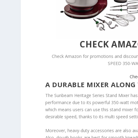
CHECK AMA
Check Amazon for promotions and disc
SPEED 350-WAT
Che
A DURABLE MIXER ALONG
The Sunbeam Heritage Series Stand Mixer has a
performance due to its powerful 350-watt moto
which means users can use this stand mixer f
desirable speed, thanks to its multi speed sett
Moreover, heavy-duty accessories are also avail
Also, dough hooks are best for smooth kneadi