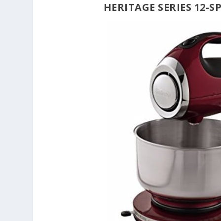
HERITAGE SERIES 12-