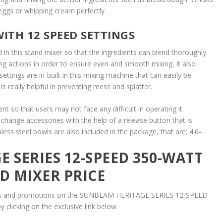
eggs or whipping cream perfectly.
ITH 12 SPEED SETTINGS
 in this stand mixer so that the ingredients can blend thoroughly.
 actions in order to ensure even and smooth mixing. It also
ettings are in-built in this mixing machine that can easily be
 is really helpful in preventing mess and splatter.
ent so that users may not face any difficult in operating it.
change accessories with the help of a release button that is
less steel bowls are also included in the package, that are; 4.6-
 SERIES 12-SPEED 350-WATT
D MIXER PRICE
unts and promotions on the SUNBEAM HERITAGE SERIES 12-SPEED
clicking on the exclusive link below.