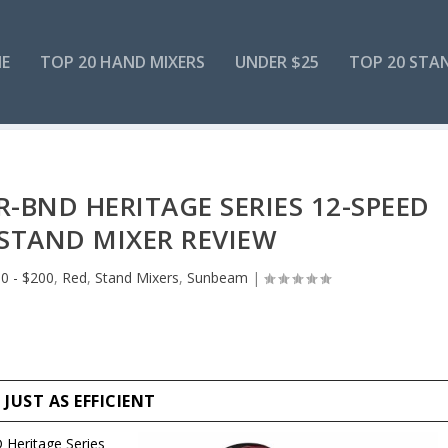
E
TOP 20 HAND MIXERS
UNDER $25
TOP 20 STA
BND HERITAGE SERIES 12-SPEED
STAND MIXER REVIEW
0 - $200
,
Red
,
Stand Mixers
,
Sunbeam
|
UST AS EFFICIENT
eritage Series