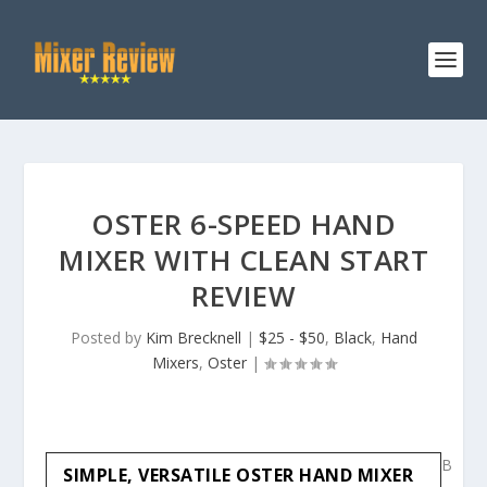
OSTER 6-SPEED HAND
MIXER WITH CLEAN START
REVIEW
Posted by
Kim Brecknell
|
$25 - $50
,
Black
,
Hand
Mixers
,
Oster
|
B
SIMPLE, VERSATILE OSTER HAND MIXER