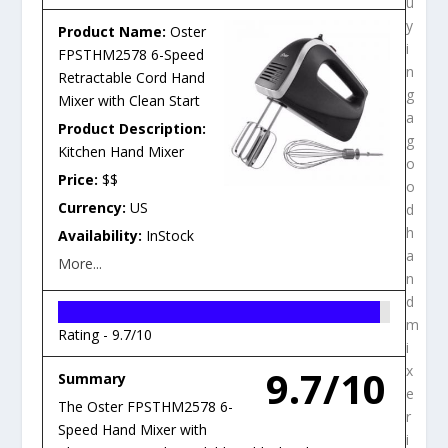
u
y
Product Name:
Oster
i
FPSTHM2578 6-Speed
n
Retractable Cord Hand
g
Mixer with Clean Start
a
Product Description:
g
Kitchen Hand Mixer
o
Price:
$$
o
Currency:
US
d
h
Availability:
InStock
a
More...
n
d
m
Rating -
9.7/10
i
9.7/10
x
Summary
e
The Oster FPSTHM2578 6-
r
Speed Hand Mixer with
i