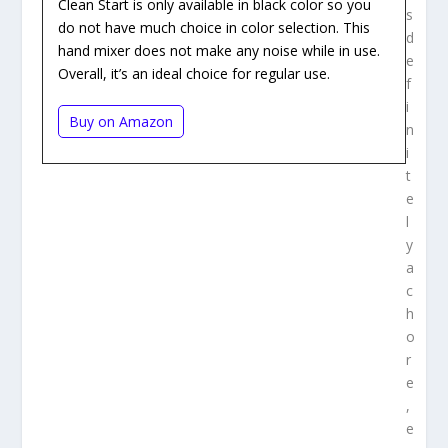
Clean Start is only available in black color so you
s
do not have much choice in color selection. This
d
hand mixer does not make any noise while in use.
e
Overall, it’s an ideal choice for regular use.
f
i
Buy on Amazon
n
i
t
e
l
y
a
c
h
o
r
e
,
e