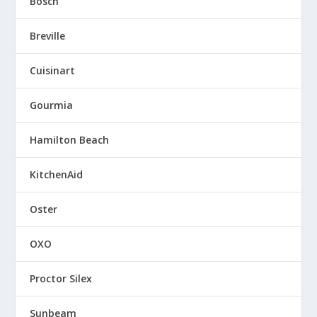
Bosch
Breville
Cuisinart
Gourmia
Hamilton Beach
KitchenAid
Oster
OXO
Proctor Silex
Sunbeam