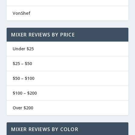
VonShef
MIXER REVIEWS BY PRICE
Under $25
$25 – $50
$50 – $100
$100 – $200
Over $200
MIXER REVIEWS BY COLOR