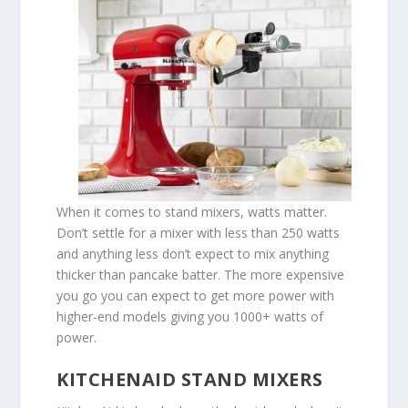
When it comes to stand mixers, watts matter.
Don’t settle for a mixer with less than 250 watts
and anything less don’t expect to mix anything
thicker than pancake batter. The more expensive
you go you can expect to get more power with
higher-end models giving you 1000+ watts of
power.
KITCHENAID STAND MIXERS