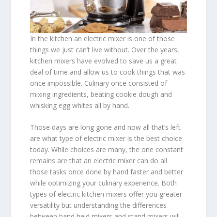
In the kitchen an electric mixer is one of those
things we just can’t live without. Over the years,
kitchen mixers have evolved to save us a great
deal of time and allow us to cook things that was
once impossible. Culinary once consisted of
mixing ingredients, beating cookie dough and
whisking egg whites all by hand.
Those days are long gone and now all that’s left
are what type of electric mixer is the best choice
today. While choices are many, the one constant
remains are that an electric mixer can do all
those tasks once done by hand faster and better
while optimizing your culinary experience. Both
types of electric kitchen mixers offer you greater
versatility but understanding the differences
between hand held mixers and stand mixers will