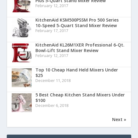
Plus 5-Quart Stand Mixer Review
February 12, 2017
KitchenAid KSM500PSSM Pro 500 Series
10-Speed 5-Quart Stand Mixer Review
February 17, 2017
KitchenAid KL26M1XER Professional 6-Qt.
Bowl-Lift Stand Mixer Review
February 12, 2017
Top 10 Cheap Hand Held Mixers Under
$25
December 11, 2018
5 Best Cheap Kitchen Stand Mixers Under
$100
December 6, 2018
Next »