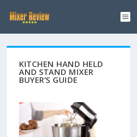
KITCHEN HAND HELD
AND STAND MIXER
BUYER’S GUIDE