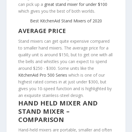
can pick up a
great stand mixer for under $100
which gives you the best of both worlds.
Best KitchenAid Stand Mixers of 2020
AVERAGE PRICE
Stand mixers can get quite expensive compared
to smaller hand mixers. The average price for a
quality unit is around $150, but to get one with all
the bells and whistles you can expect to spend
around $250 - $300. Some units like the
KitchenAid Pro 500 Series
which is one of our
highest rated comes in at just under $300, but
gives you 10-speed function and is highlighted by
an exquisite stainless-steel design.
HAND HELD MIXER AND
STAND MIXER –
COMPARISON
Hand-held mixers are portable, smaller and often