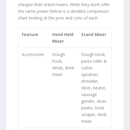
cheaper than stand mixers. While they don’t offer
the same power Below is a detailed comparison
chart looking at the pros and cons of each.
Feature
Hand Held
Stand Mixer
Mixer
Accessories
Dough
Dough hook,
hook,
pasta roller &
whisk, drink
cutter,
mixer
spiralizer,
shredder,
slicer, beater,
sausage
grinder, slicer,
peeler, bowl
scraper, drink
mixer