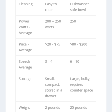
Cleaning
Easy to
Dishwasher
clean
safe bowl
Power
200 – 250
250+
Watts -
watts
Average
Price -
$20 - $75
$80 - $200
Average
Speeds -
3 - 4
6 - 10
Average
Storage
Small,
Large, bulky,
compact,
requires
stored in a
counter space
drawer
Weight -
2 pounds
25 pounds