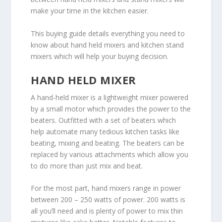
make your time in the kitchen easier.
This buying guide details everything you need to
know about hand held mixers and kitchen stand
mixers which will help your buying decision.
HAND HELD MIXER
A hand-held mixer is a lightweight mixer powered
by a small motor which provides the power to the
beaters. Outfitted with a set of beaters which
help automate many tedious kitchen tasks like
beating, mixing and beating. The beaters can be
replaced by various attachments which allow you
to do more than just mix and beat.
For the most part, hand mixers range in power
between 200 – 250 watts of power. 200 watts is
all you’ll need and is plenty of power to mix thin