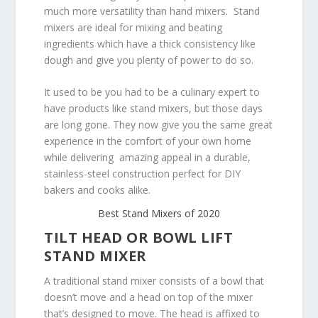
much more versatility than hand mixers. Stand
mixers are ideal for mixing and beating
ingredients which have a thick consistency like
dough and give you plenty of power to do so.
It used to be you had to be a culinary expert to
have products like stand mixers, but those days
are long gone. They now give you the same great
experience in the comfort of your own home
while delivering amazing appeal in a durable,
stainless-steel construction perfect for DIY
bakers and cooks alike.
Best Stand Mixers of 2020
TILT HEAD OR BOWL LIFT
STAND MIXER
A traditional stand mixer consists of a bowl that
doesn’t move and a head on top of the mixer
that’s designed to move. The head is affixed to