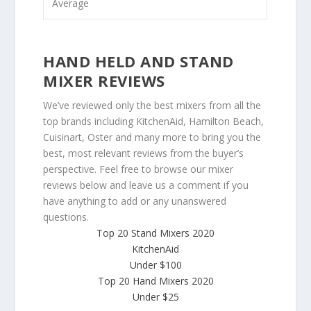
Average
HAND HELD AND STAND
MIXER REVIEWS
We’ve reviewed only the best mixers from all the
top brands including KitchenAid, Hamilton Beach,
Cuisinart, Oster and many more to bring you the
best, most relevant reviews from the buyer’s
perspective. Feel free to browse our mixer
reviews below and leave us a comment if you
have anything to add or any unanswered
questions.
Top 20 Stand Mixers 2020
KitchenAid
Under $100
Top 20 Hand Mixers 2020
Under $25