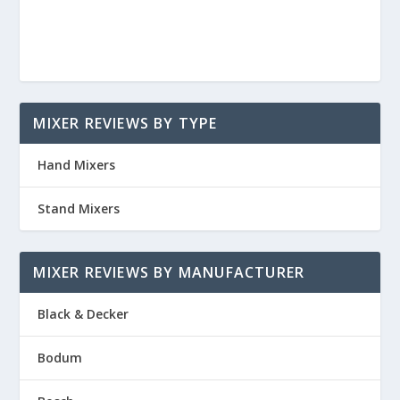
MIXER REVIEWS BY TYPE
Hand Mixers
Stand Mixers
MIXER REVIEWS BY MANUFACTURER
Black & Decker
Bodum