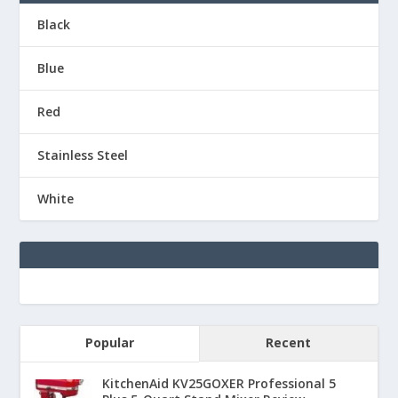
Black
Blue
Red
Stainless Steel
White
Popular
Recent
KitchenAid KV25GOXER Professional 5