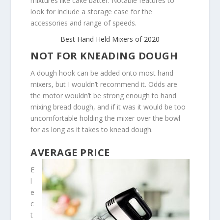
mixtures like cake batter. Notable features to
look for include a storage case for the
accessories and range of speeds.
Best Hand Held Mixers of 2020
NOT FOR KNEADING DOUGH
A dough hook can be added onto most hand
mixers, but I wouldn’t recommend it. Odds are
the motor wouldn’t be strong enough to hand
mixing bread dough, and if it was it would be too
uncomfortable holding the mixer over the bowl
for as long as it takes to knead dough.
AVERAGE PRICE
E
l
e
c
t