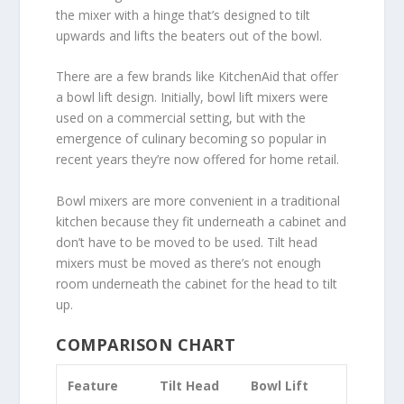
the mixer with a hinge that’s designed to tilt
upwards and lifts the beaters out of the bowl.
There are a few brands like KitchenAid that offer
a bowl lift design. Initially, bowl lift mixers were
used on a commercial setting, but with the
emergence of culinary becoming so popular in
recent years they’re now offered for home retail.
Bowl mixers are more convenient in a traditional
kitchen because they fit underneath a cabinet and
don’t have to be moved to be used. Tilt head
mixers must be moved as there’s not enough
room underneath the cabinet for the head to tilt
up.
COMPARISON CHART
Feature
Tilt Head
Bowl Lift