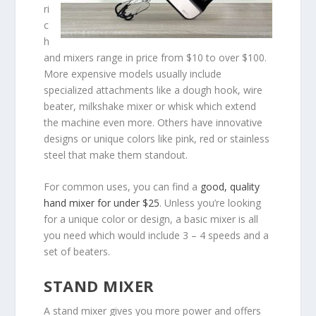
ri
c
h
and mixers range in price from $10 to over $100.
More expensive models usually include
specialized attachments like a dough hook, wire
beater, milkshake mixer or whisk which extend
the machine even more. Others have innovative
designs or unique colors like pink, red or stainless
steel that make them standout.
For common uses, you can find a
good, quality
hand mixer for under $25
. Unless you’re looking
for a unique color or design, a basic mixer is all
you need which would include 3 – 4 speeds and a
set of beaters.
STAND MIXER
A stand mixer gives you more power and offers