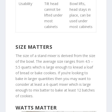
Usability
Tilt head
Bowl lifts,
cannot be
head stays in
lifted under
place, can be
most
used under
cabinets
most cabinets
SIZE MATTERS
The size of a stand mixer is derived from the size
of the bowl. The average size ranges from 4.5 –
5.5 quarts which is large enough to knead a loaf
of bread or bake cookies. If you’re looking to
bake in larger quantities then you may want to
consider at least a 6-quart mixer which is large
enough to mix batter to bake at least 12 batches
of cookies.
WATTS MATTER