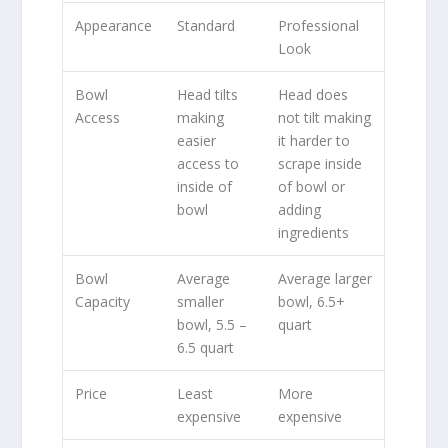
Appearance
Standard
Professional
Look
Bowl
Head tilts
Head does
Access
making
not tilt making
easier
it harder to
access to
scrape inside
inside of
of bowl or
bowl
adding
ingredients
Bowl
Average
Average larger
Capacity
smaller
bowl, 6.5+
bowl, 5.5 –
quart
6.5 quart
Price
Least
More
expensive
expensive