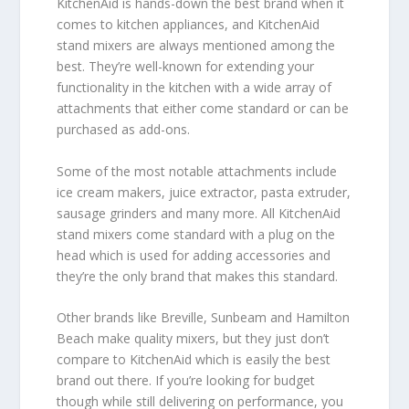
KitchenAid is hands-down the best brand when it
comes to kitchen appliances, and KitchenAid
stand mixers are always mentioned among the
best. They’re well-known for extending your
functionality in the kitchen with a wide array of
attachments that either come standard or can be
purchased as add-ons.
Some of the most notable attachments include
ice cream makers, juice extractor, pasta extruder,
sausage grinders and many more. All KitchenAid
stand mixers come standard with a plug on the
head which is used for adding accessories and
they’re the only brand that makes this standard.
Other brands like Breville, Sunbeam and Hamilton
Beach make quality mixers, but they just don’t
compare to KitchenAid which is easily the best
brand out there. If you’re looking for budget
though while still delivering on performance, you