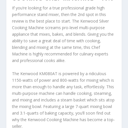
If you’re looking for a true professional grade high
performance stand mixer, then the 2
nd
spot in this
review is the best place to start. The Kenwood Silver
Cooking Machine screams pro-level multi-purpose
appliance that mixes, bakes, and blends. Giving you the
ability to save a great deal of time with cooking,
blending and mixing at the same time, this Chef
Machine is highly recommended for culinary experts
and professional cooks alike.
The Kenwood KM080AT is powered by a ridiculous
1150-watts of power and 800-watts for mixing which is
more than enough to handle any task, effortlessly. This
multi-purpose machine can handle cooking, steaming,
and mixing and includes a steam basket which sits atop
the mixing bowl. Featuring a large 7-quart mixing bowl
and 3.1-quarts of baking capacity, you’ll soon find out
why the Kenwood Cooking Machine has become a top-
seller.