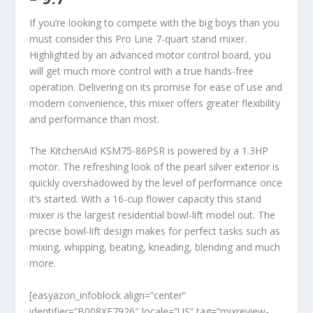
If you’re looking to compete with the big boys than you
must consider this Pro Line 7-quart stand mixer.
Highlighted by an advanced motor control board, you
will get much more control with a true hands-free
operation. Delivering on its promise for ease of use and
modern convenience, this mixer offers greater flexibility
and performance than most.
The KitchenAid KSM75-86PSR is powered by a 1.3HP
motor. The refreshing look of the pearl silver exterior is
quickly overshadowed by the level of performance once
it’s started. With a 16-cup flower capacity this stand
mixer is the largest residential bowl-lift model out. The
precise bowl-lift design makes for perfect tasks such as
mixing, whipping, beating, kneading, blending and much
more.
[easyazon_infoblock align=”center”
identifier=”B008XF7926″ locale=”US” tag=”mixreview-