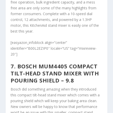
free operation, bulk ingredient capacity, and a mess
free area are only some of the many highlights from
former consumers. Complete with a 10-speed dial
control, 12 attachments, and powered by a 1.3HP
motor, this KitchenAid stand mixer is easily one of the
best this year.
[easyazon_infoblock align=”center”
identifier=”B00L2EZIP0″ locale=”US” tag=”mixreview-
20″]
7. BOSCH MUM4405 COMPACT
TILT-HEAD STAND MIXER WITH
POURING SHIELD – 9.8
Bosch did something amazing when they introduced
this compact tilt-head stand mixer which comes with a
pouring shield which will keep your baking area clean.
New owners will be happy to know that performance
won’t be an issue with this smaller, compact stand