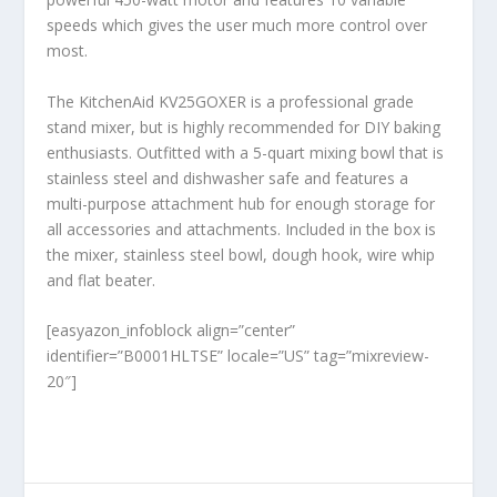
speeds which gives the user much more control over
most.
The KitchenAid KV25GOXER is a professional grade
stand mixer, but is highly recommended for DIY baking
enthusiasts. Outfitted with a 5-quart mixing bowl that is
stainless steel and dishwasher safe and features a
multi-purpose attachment hub for enough storage for
all accessories and attachments. Included in the box is
the mixer, stainless steel bowl, dough hook, wire whip
and flat beater.
[easyazon_infoblock align=”center”
identifier=”B0001HLTSE” locale=”US” tag=”mixreview-
20″]