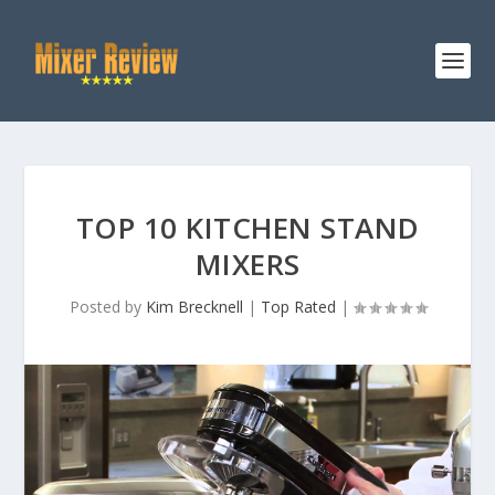
TOP 10 KITCHEN STAND
MIXERS
Posted by
Kim Brecknell
|
Top Rated
|