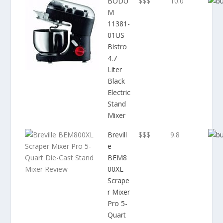
BODU
$$$
10.0
M
11381-
01US
Bistro
4.7-
Liter
Black
Electric
Stand
Mixer
Brevill
$$$
9.8
e
BEM8
00XL
Scrape
r Mixer
Pro 5-
Quart