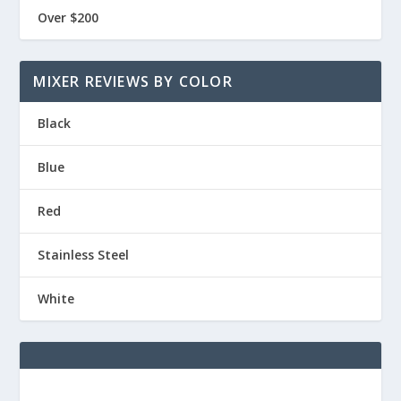
Over $200
MIXER REVIEWS BY COLOR
Black
Blue
Red
Stainless Steel
White