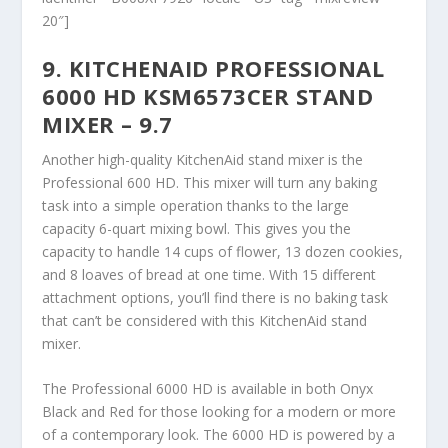
20″]
9. KITCHENAID PROFESSIONAL
6000 HD KSM6573CER STAND
MIXER – 9.7
Another high-quality KitchenAid stand mixer is the
Professional 600 HD. This mixer will turn any baking
task into a simple operation thanks to the large
capacity 6-quart mixing bowl. This gives you the
capacity to handle 14 cups of flower, 13 dozen cookies,
and 8 loaves of bread at one time. With 15 different
attachment options, you’ll find there is no baking task
that can’t be considered with this KitchenAid stand
mixer.
The Professional 6000 HD is available in both Onyx
Black and Red for those looking for a modern or more
of a contemporary look. The 6000 HD is powered by a