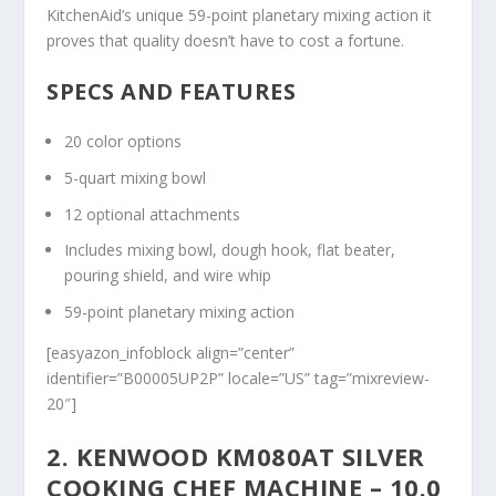
KitchenAid’s unique 59-point planetary mixing action it
proves that quality doesn’t have to cost a fortune.
SPECS AND FEATURES
20 color options
5-quart mixing bowl
12 optional attachments
Includes mixing bowl, dough hook, flat beater,
pouring shield, and wire whip
59-point planetary mixing action
[easyazon_infoblock align=”center”
identifier=”B00005UP2P” locale=”US” tag=”mixreview-
20″]
2. KENWOOD KM080AT SILVER
COOKING CHEF MACHINE – 10.0