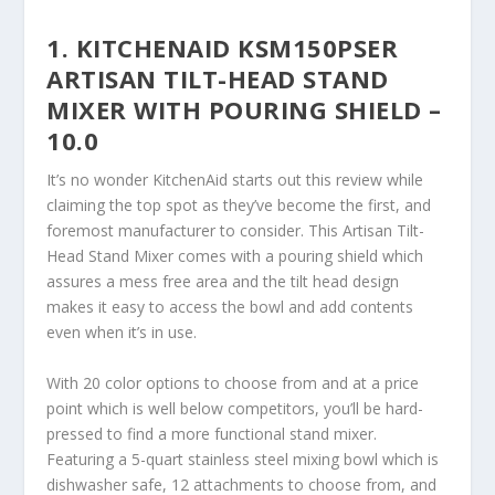
1. KITCHENAID KSM150PSER
ARTISAN TILT-HEAD STAND
MIXER WITH POURING SHIELD –
10.0
It’s no wonder KitchenAid starts out this review while
claiming the top spot as they’ve become the first, and
foremost manufacturer to consider. This Artisan Tilt-
Head Stand Mixer comes with a pouring shield which
assures a mess free area and the tilt head design
makes it easy to access the bowl and add contents
even when it’s in use.
With 20 color options to choose from and at a price
point which is well below competitors, you’ll be hard-
pressed to find a more functional stand mixer.
Featuring a 5-quart stainless steel mixing bowl which is
dishwasher safe, 12 attachments to choose from, and