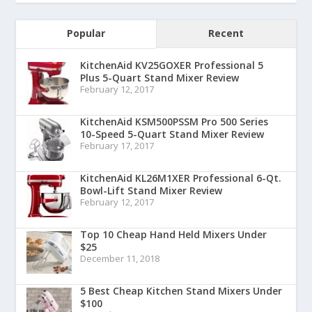
Popular
Recent
KitchenAid KV25GOXER Professional 5
Plus 5-Quart Stand Mixer Review
February 12, 2017
KitchenAid KSM500PSSM Pro 500 Series
10-Speed 5-Quart Stand Mixer Review
February 17, 2017
KitchenAid KL26M1XER Professional 6-Qt.
Bowl-Lift Stand Mixer Review
February 12, 2017
Top 10 Cheap Hand Held Mixers Under
$25
December 11, 2018
5 Best Cheap Kitchen Stand Mixers Under
$100