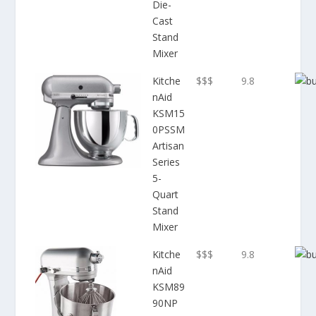
Die-
Cast
Stand
Mixer
Kitche
$$$
9.8
nAid
KSM15
0PSSM
Artisan
Series
5-
Quart
Stand
Mixer
Kitche
$$$
9.8
nAid
KSM89
90NP