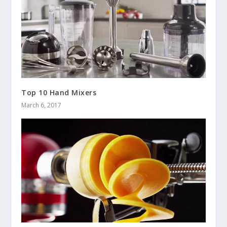
Top 10 Hand Mixers
March 6, 2017