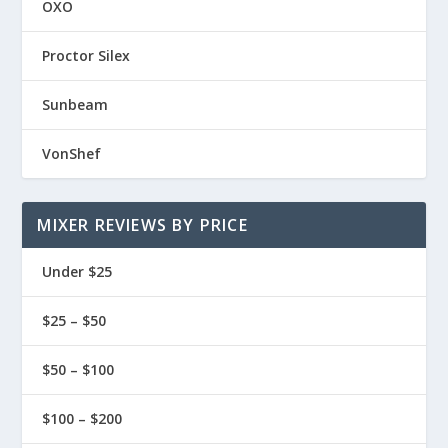
OXO
Proctor Silex
Sunbeam
VonShef
MIXER REVIEWS BY PRICE
Under $25
$25 – $50
$50 – $100
$100 – $200