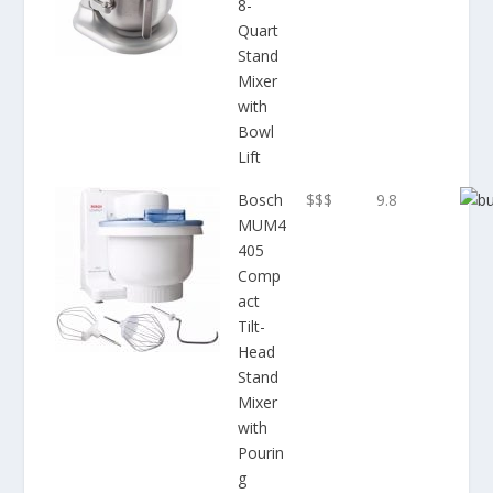
8-
Quart
Stand
Mixer
with
Bowl
Lift
Bosch
$$$
9.8
MUM4
405
Comp
act
Tilt-
Head
Stand
Mixer
with
Pourin
g