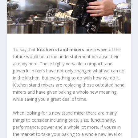
To say that
kitchen stand mixers
are a wave of the
future would be a true understatement because their
already here. These highly versatile, compact, and
powerful mixers have not only changed what we can do
in the kitchen, but everything to do with how we do it.
Kitchen stand mixers are replacing those outdated hand
mixers and have given baking a whole new meaning
while saving you a great deal of time.
When looking for a new stand mixer there are many
things to consider including price, size, functionality,
performance, power and a whole lot more. If you’re in
the market to take your baking to a whole new level or