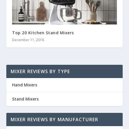
Top 20 Kitchen Stand Mixers
December 11, 2018
MIXER REVIEWS BY TYPE
Hand Mixers
Stand Mixers
MIXER REVIEWS BY MANUFACTURER