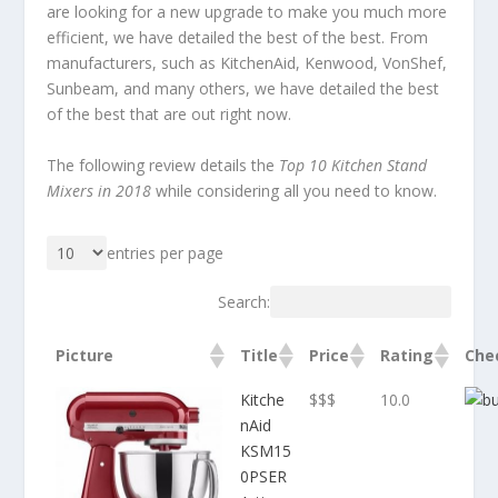
are looking for a new upgrade to make you much more
efficient, we have detailed the best of the best. From
manufacturers, such as KitchenAid, Kenwood, VonShef,
Sunbeam, and many others, we have detailed the best
of the best that are out right now.
The following review details the
Top 10 Kitchen Stand
Mixers in 2018
while considering all you need to know.
entries per page
Search:
Picture
Title
Price
Rating
Che
Kitche
$$$
10.0
nAid
KSM15
0PSER