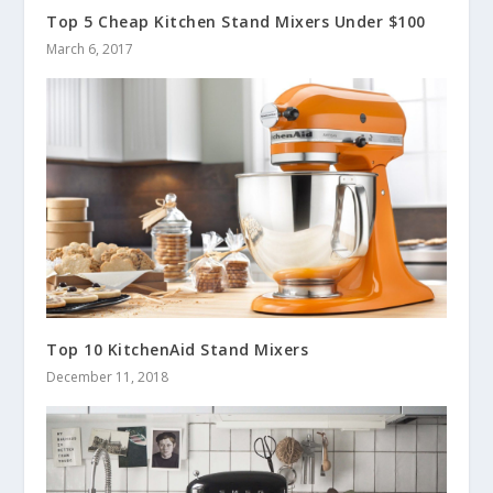
Top 5 Cheap Kitchen Stand Mixers Under $100
March 6, 2017
Top 10 KitchenAid Stand Mixers
December 11, 2018