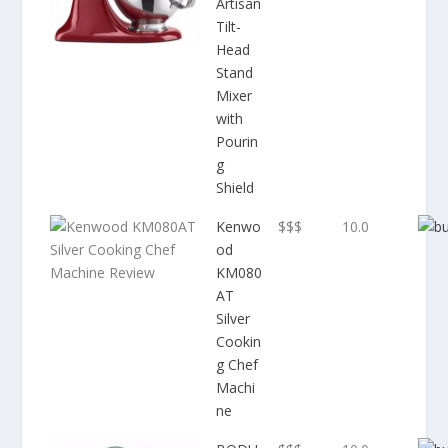
Artisan
Tilt-
Head
Stand
Mixer
with
Pourin
g
Shield
Kenwo
$$$
10.0
od
KM080
AT
Silver
Cookin
g Chef
Machi
ne