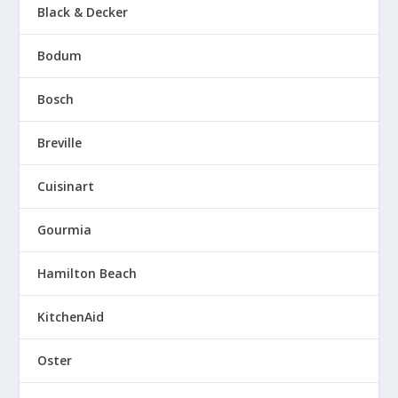
Black & Decker
Bodum
Bosch
Breville
Cuisinart
Gourmia
Hamilton Beach
KitchenAid
Oster