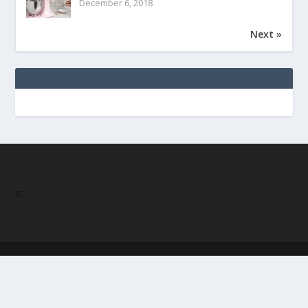
December 6, 2018
Next »
xc