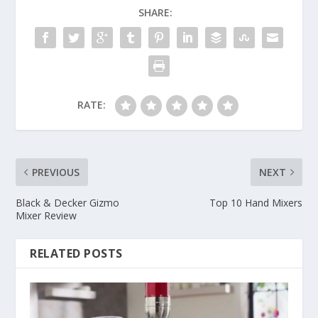
SHARE:
RATE:
PREVIOUS
NEXT
Black & Decker Gizmo
Top 10 Hand Mixers
Mixer Review
RELATED POSTS