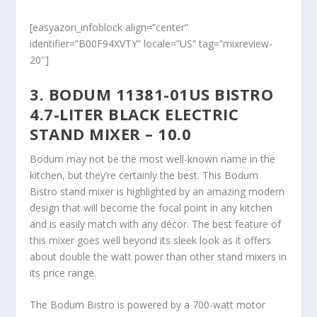
[easyazon_infoblock align=”center”
identifier=”B00F94XVTY” locale=”US” tag=”mixreview-
20″]
3. BODUM 11381-01US BISTRO
4.7-LITER BLACK ELECTRIC
STAND MIXER – 10.0
Bodum may not be the most well-known name in the
kitchen, but they’re certainly the best. This Bodum
Bistro stand mixer is highlighted by an amazing modern
design that will become the focal point in any kitchen
and is easily match with any décor. The best feature of
this mixer goes well beyond its sleek look as it offers
about double the watt power than other stand mixers in
its price range.
The Bodum Bistro is powered by a 700-watt motor