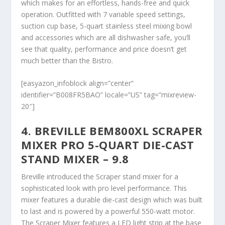
which makes for an effortless, hands-free and quick
operation. Outfitted with 7 variable speed settings,
suction cup base, 5-quart stainless steel mixing bowl
and accessories which are all dishwasher safe, you’ll
see that quality, performance and price doesn’t get
much better than the Bistro.
[easyazon_infoblock align=”center”
identifier=”B008FR5BAO” locale=”US” tag=”mixreview-
20″]
4. BREVILLE BEM800XL SCRAPER
MIXER PRO 5-QUART DIE-CAST
STAND MIXER – 9.8
Breville introduced the Scraper stand mixer for a
sophisticated look with pro level performance. This
mixer features a durable die-cast design which was built
to last and is powered by a powerful 550-watt motor.
The Scraper Mixer features a LED light strip at the base