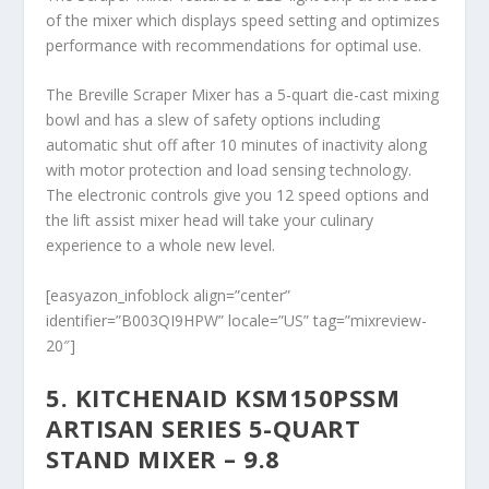
of the mixer which displays speed setting and optimizes
performance with recommendations for optimal use.
The Breville Scraper Mixer has a 5-quart die-cast mixing
bowl and has a slew of safety options including
automatic shut off after 10 minutes of inactivity along
with motor protection and load sensing technology.
The electronic controls give you 12 speed options and
the lift assist mixer head will take your culinary
experience to a whole new level.
[easyazon_infoblock align=”center”
identifier=”B003QI9HPW” locale=”US” tag=”mixreview-
20″]
5. KITCHENAID KSM150PSSM
ARTISAN SERIES 5-QUART
STAND MIXER – 9.8