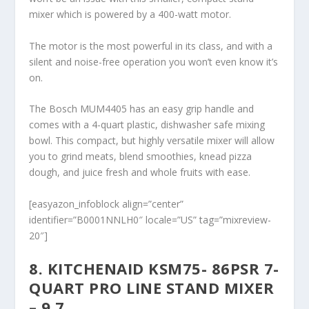
mixer which is powered by a 400-watt motor.
The motor is the most powerful in its class, and with a
silent and noise-free operation you won’t even know it’s
on.
The Bosch MUM4405 has an easy grip handle and
comes with a 4-quart plastic, dishwasher safe mixing
bowl. This compact, but highly versatile mixer will allow
you to grind meats, blend smoothies, knead pizza
dough, and juice fresh and whole fruits with ease.
[easyazon_infoblock align=”center”
identifier=”B0001NNLH0″ locale=”US” tag=”mixreview-
20″]
8. KITCHENAID KSM75- 86PSR 7-
QUART PRO LINE STAND MIXER
– 9.7