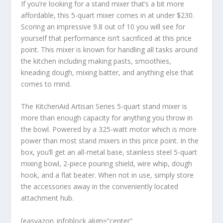
If you’re looking for a stand mixer that’s a bit more
affordable, this 5-quart mixer comes in at under $230.
Scoring an impressive 9.8 out of 10 you will see for
yourself that performance isn’t sacrificed at this price
point. This mixer is known for handling all tasks around
the kitchen including making pasts, smoothies,
kneading dough, mixing batter, and anything else that
comes to mind.
The KitchenAid Artisan Series 5-quart stand mixer is
more than enough capacity for anything you throw in
the bowl. Powered by a 325-watt motor which is more
power than most stand mixers in this price point. In the
box, you’ll get an all-metal base, stainless steel 5-quart
mixing bowl, 2-piece pouring shield, wire whip, dough
hook, and a flat beater. When not in use, simply store
the accessories away in the conveniently located
attachment hub.
[easyazon_infoblock align=”center”