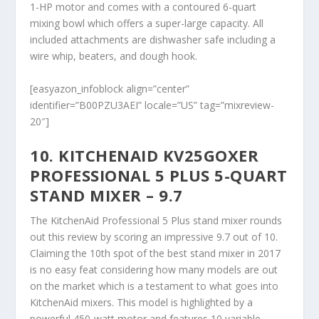
1-HP motor and comes with a contoured 6-quart
mixing bowl which offers a super-large capacity. All
included attachments are dishwasher safe including a
wire whip, beaters, and dough hook.
[easyazon_infoblock align=”center”
identifier=”B00PZU3AEI” locale=”US” tag=”mixreview-
20″]
10. KITCHENAID KV25GOXER
PROFESSIONAL 5 PLUS 5-QUART
STAND MIXER – 9.7
The KitchenAid Professional 5 Plus stand mixer rounds
out this review by scoring an impressive 9.7 out of 10.
Claiming the 10
th
spot of the best stand mixer in 2017
is no easy feat considering how many models are out
on the market which is a testament to what goes into
KitchenAid mixers. This model is highlighted by a
powerful 450-watt motor and features 10 variable