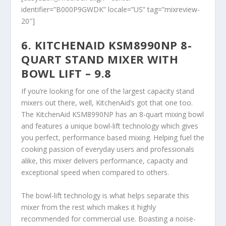
identifier=”B000P9GWDK” locale=”US” tag=”mixreview-
20″]
6. KITCHENAID KSM8990NP 8-
QUART STAND MIXER WITH
BOWL LIFT – 9.8
If you’re looking for one of the largest capacity stand
mixers out there, well, KitchenAid’s got that one too.
The KitchenAid KSM8990NP has an 8-quart mixing bowl
and features a unique bowl-lift technology which gives
you perfect, performance based mixing. Helping fuel the
cooking passion of everyday users and professionals
alike, this mixer delivers performance, capacity and
exceptional speed when compared to others.
The bowl-lift technology is what helps separate this
mixer from the rest which makes it highly
recommended for commercial use. Boasting a noise-