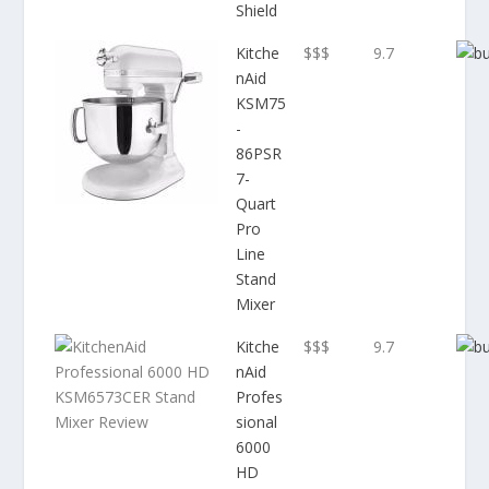
Shield
Kitche
$$$
9.7
nAid
KSM75
-
86PSR
7-
Quart
Pro
Line
Stand
Mixer
Kitche
$$$
9.7
nAid
Profes
sional
6000
HD