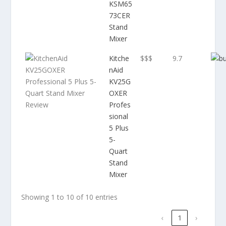
KSM65
73CER
Stand
Mixer
Kitche
$$$
9.7
nAid
KV25G
OXER
Profes
sional
5 Plus
5-
Quart
Stand
Mixer
Showing 1 to 10 of 10 entries
‹
1
›